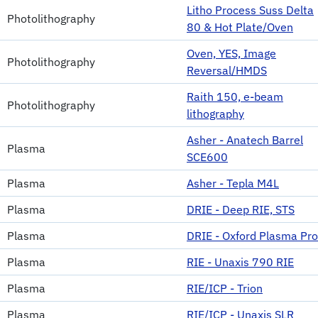
Litho Process Suss Delta
Photolithography
80 & Hot Plate/Oven
Oven, YES, Image
Photolithography
Reversal/HMDS
Raith 150, e-beam
Photolithography
lithography
Asher - Anatech Barrel
Plasma
SCE600
Plasma
Asher - Tepla M4L
Plasma
DRIE - Deep RIE, STS
Plasma
DRIE - Oxford Plasma Pro
Plasma
RIE - Unaxis 790 RIE
Plasma
RIE/ICP - Trion
Plasma
RIE/ICP - Unaxis SLR