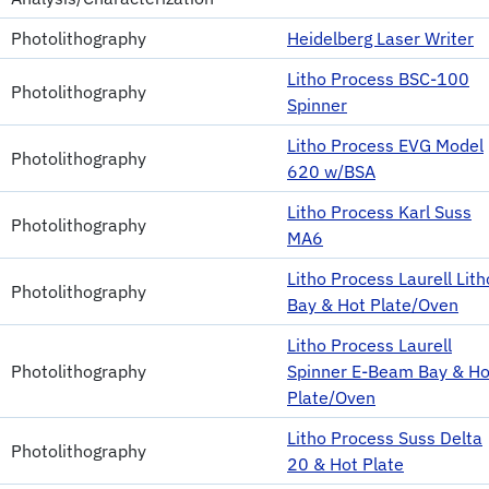
Photolithography
Heidelberg Laser Writer
Litho Process BSC-100
Photolithography
Spinner
Litho Process EVG Model
Photolithography
620 w/BSA
Litho Process Karl Suss
Photolithography
MA6
Litho Process Laurell Lith
Photolithography
Bay & Hot Plate/Oven
Litho Process Laurell
Photolithography
Spinner E-Beam Bay & Ho
Plate/Oven
Litho Process Suss Delta
Photolithography
20 & Hot Plate