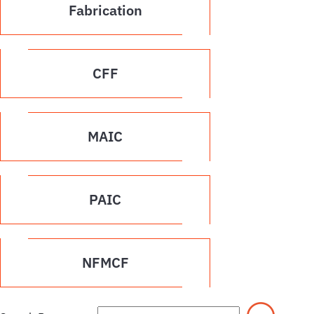
Fabrication
CFF
MAIC
PAIC
NFMCF