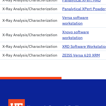
X-Ray Analysis/Characterization
Panalytical XPert Powder
Versa software
X-Ray Analysis/Characterization
workstation
Xnovo software
X-Ray Analysis/Characterization
workstation
X-Ray Analysis/Characterization
XRD Software Workstatio
X-Ray Analysis/Characterization
ZEISS Versa 620 XRM
School Logo Link