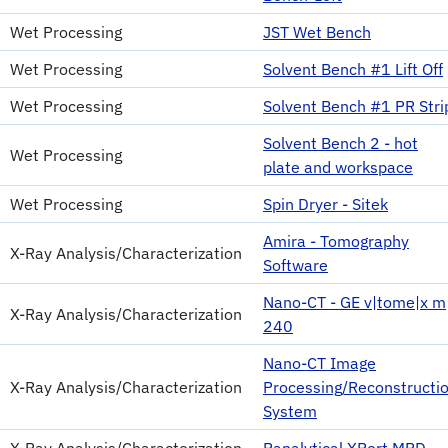
Wet Processing
JST Wet Bench
Wet Processing
Solvent Bench #1 Lift Off
Wet Processing
Solvent Bench #1 PR Stri
Solvent Bench 2 - hot
Wet Processing
plate and workspace
Wet Processing
Spin Dryer - Sitek
Amira - Tomography
X-Ray Analysis/Characterization
Software
Nano-CT - GE v|tome|x m
X-Ray Analysis/Characterization
240
Nano-CT Image
X-Ray Analysis/Characterization
Processing/Reconstructi
System
X-Ray Analysis/Characterization
Panalytical XPert MRD