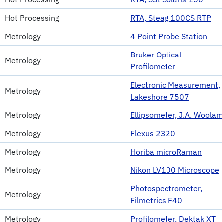
Hot Processing
RTA, Steag 100CS RTP
Metrology
4 Point Probe Station
Bruker Optical
Metrology
Profilometer
Electronic Measurement,
Metrology
Lakeshore 7507
Metrology
Ellipsometer, J.A. Woola
Metrology
Flexus 2320
Metrology
Horiba microRaman
Metrology
Nikon LV100 Microscope
Photospectrometer,
Metrology
Filmetrics F40
Metrology
Profilometer, Dektak XT