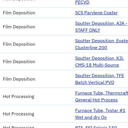
PECVD
Film Deposition
SCS Parylene Coater
Sputter Deposition, AJA -
Film Deposition
STAFF ONLY
Sputter Deposition, Evat
Film Deposition
Clusterline 200
Sputter Deposition, KJL
Film Deposition
CMS-18 Multi-Source
Sputter Deposition, TFE
Film Deposition
Batch Vertical PVD
Furnace Tube, Thermcraft
Hot Processing
General Hot Process
Furnace Tube, Tystar #1
Hot Processing
Wet and dry Ox
Hot Processing
RTA, SSI Solaris 150