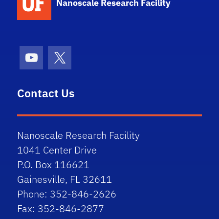
Nanoscale Research Facility
Youtube
X (formerly Twitter)
Contact Us
Nanoscale Research Facility
1041 Center Drive
P.O. Box 116621
Gainesville, FL 32611
Phone: 352-846-2626
Fax: 352-846-2877