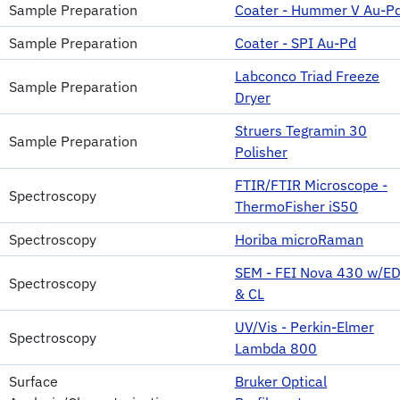
Sample Preparation
Coater - Hummer V Au-P
Sample Preparation
Coater - SPI Au-Pd
Labconco Triad Freeze
Sample Preparation
Dryer
Struers Tegramin 30
Sample Preparation
Polisher
FTIR/FTIR Microscope -
Spectroscopy
ThermoFisher iS50
Spectroscopy
Horiba microRaman
SEM - FEI Nova 430 w/E
Spectroscopy
& CL
UV/Vis - Perkin-Elmer
Spectroscopy
Lambda 800
Surface
Bruker Optical