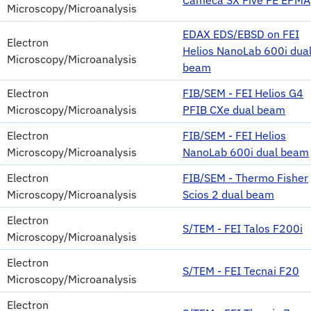
Microscopy/Microanalysis
EDAX EDS/EBSD on FEI
Electron
Helios NanoLab 600i dua
Microscopy/Microanalysis
beam
Electron
FIB/SEM - FEI Helios G4
Microscopy/Microanalysis
PFIB CXe dual beam
Electron
FIB/SEM - FEI Helios
Microscopy/Microanalysis
NanoLab 600i dual beam
Electron
FIB/SEM - Thermo Fisher
Microscopy/Microanalysis
Scios 2 dual beam
Electron
S/TEM - FEI Talos F200i
Microscopy/Microanalysis
Electron
S/TEM - FEI Tecnai F20
Microscopy/Microanalysis
Electron