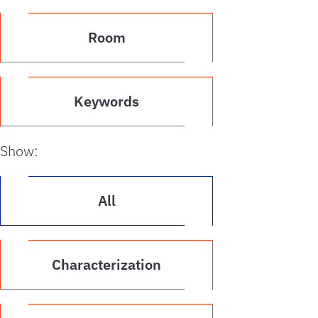
Room
Keywords
Show:
All
Characterization