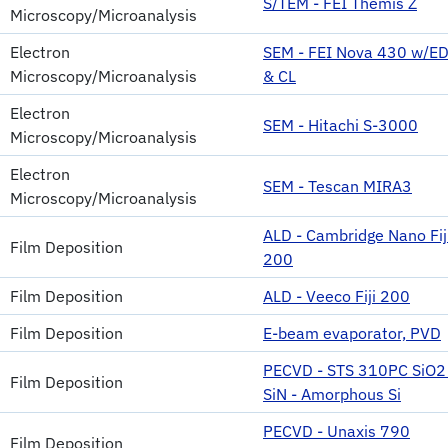
S/TEM - FEI Themis Z
Microscopy/Microanalysis
Electron
SEM - FEI Nova 430 w/E
Microscopy/Microanalysis
& CL
Electron
SEM - Hitachi S-3000
Microscopy/Microanalysis
Electron
SEM - Tescan MIRA3
Microscopy/Microanalysis
ALD - Cambridge Nano Fij
Film Deposition
200
Film Deposition
ALD - Veeco Fiji 200
Film Deposition
E-beam evaporator, PVD
PECVD - STS 310PC SiO2 
Film Deposition
SiN - Amorphous Si
PECVD - Unaxis 790
Film Deposition