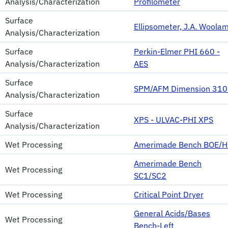
Analysis/Characterization
Profilometer
Surface
Ellipsometer, J.A. Woola
Analysis/Characterization
Surface
Perkin-Elmer PHI 660 -
Analysis/Characterization
AES
Surface
SPM/AFM Dimension 31
Analysis/Characterization
Surface
XPS - ULVAC-PHI XPS
Analysis/Characterization
Wet Processing
Amerimade Bench BOE/H
Amerimade Bench
Wet Processing
SC1/SC2
Wet Processing
Critical Point Dryer
General Acids/Bases
Wet Processing
Bench-Left