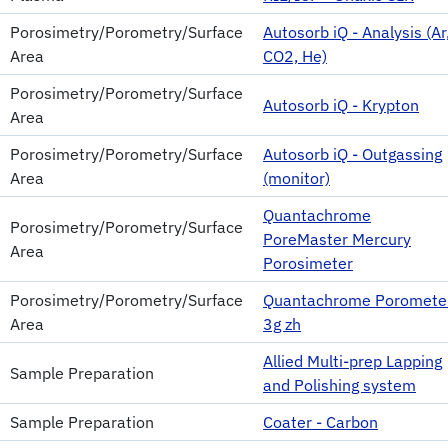
Porosimetry/Porometry/Surface
Autosorb iQ - Analysis (Ar
Area
CO2, He)
Porosimetry/Porometry/Surface
Autosorb iQ - Krypton
Area
Porosimetry/Porometry/Surface
Autosorb iQ - Outgassing
Area
(monitor)
Quantachrome
Porosimetry/Porometry/Surface
PoreMaster Mercury
Area
Porosimeter
Porosimetry/Porometry/Surface
Quantachrome Poromete
Area
3g zh
Allied Multi-prep Lapping
Sample Preparation
and Polishing system
Sample Preparation
Coater - Carbon