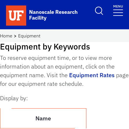
Skip to main content
MENU
Toggle Search F
Nanoscale Research
Facility
School Logo Link
Home
Equipment
Equipment by Keywords
To reserve equipment time, or to view more
information about an equipment, click on the
equipment name. Visit the
Equipment Rates
page
for our equipment rate schedule.
Display by:
Name