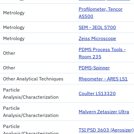
Profilometer, Tencor
Metrology
AS500
Metrology
SEM - JEOL 5700
Metrology
Zeiss Microscope
PDMS Process Tools -
Other
Room 235
Other
PDMS-Spinner
Other Analytical Techniques
Rheometer - ARES LS1
Particle
Coulter LS13320
Analysis/Characterization
Particle
Malvern Zetasizer Ultra
Analysis/Characterization
Particle
TSI PSD 3603 (Aerosizer)
Analysis/Characterization