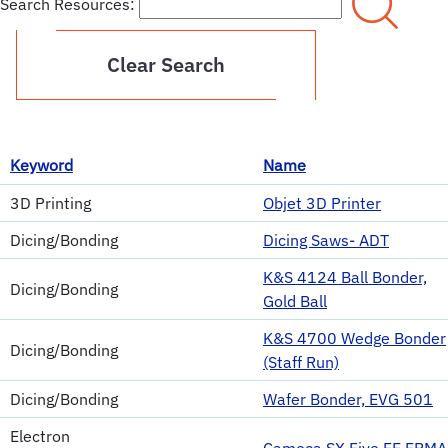
Search Resources:
Clear Search
Keyword
Name
3D Printing
Objet 3D Printer
Dicing/Bonding
Dicing Saws- ADT
K&S 4124 Ball Bonder,
Dicing/Bonding
Gold Ball
K&S 4700 Wedge Bonder
Dicing/Bonding
(Staff Run)
Dicing/Bonding
Wafer Bonder, EVG 501
Electron
Cameca SX Five FE EPMA