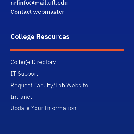
nrfinfo@mail.ufl.edu
Contact webmaster
College Resources
College Directory
IT Support
Request Faculty/Lab Website
Intranet
Update Your Information