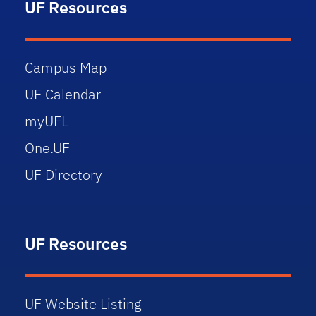
UF Resources
Campus Map
UF Calendar
myUFL
One.UF
UF Directory
UF Resources
UF Website Listing