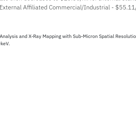
 External Affiliated Commercial/Industrial - $55.11
e Analysis and X-Ray Mapping with Sub-Micron Spatial Resoluti
0keV.