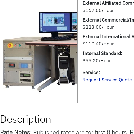
External Affiliated Comm
$167.00/Hour
External Commercial/In
$223.00/Hour
External International 
$110.40/Hour
Internal Standard:
$55.20/Hour
Service:
Request Service Quote
.
Description
Rate Notes
: Published rates are for first 8 hours.