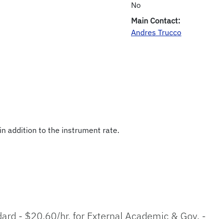
No
Main Contact:
Andres Trucco
in addition to the instrument rate.
ndard - $20.60/hr. for External Academic & Gov. -