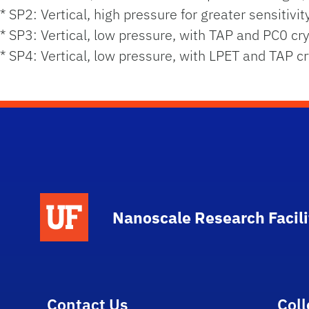
* SP2: Vertical, high pressure for greater sensitivit
* SP3: Vertical, low pressure, with TAP and PC0 cry
* SP4: Vertical, low pressure, with LPET and TAP cr
School Logo Link
Nanoscale Research Facili
Contact Us
Col