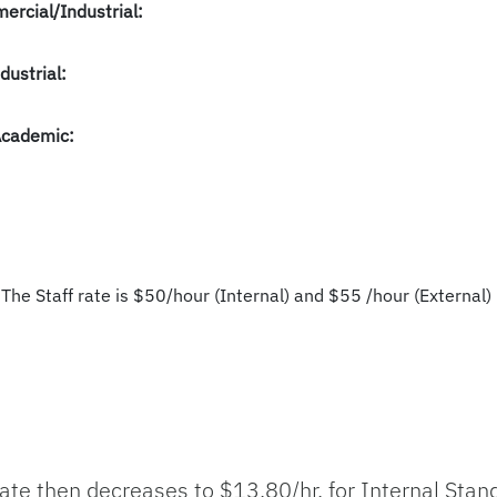
ercial/Industrial:
dustrial:
Academic:
 The Staff rate is $50/hour (Internal) and $55 /hour (External) 
 Rate then decreases to $13.80/hr. for Internal Sta