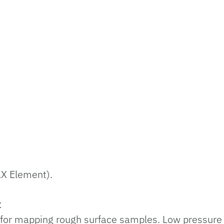
AX Element).
:
, for mapping rough surface samples. Low pressure w