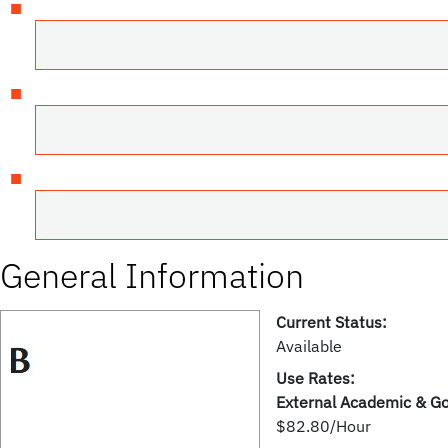
General Information
Current Status:
Available
Use Rates:
External Academic & G
$82.80/Hour