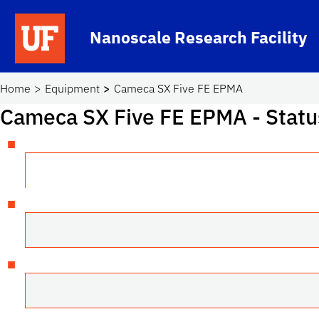
Skip to main content
Nanoscale Research Facility
School Logo Link
Home
Equipment
Cameca SX Five FE EPMA
Cameca SX Five FE EPMA
- Statu