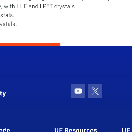
y, with LLiF and LPET crystals.
stals.
ystals.
ty
Youtube
X (formerly Tw
lege
UF Resources
UF