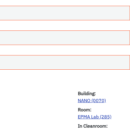
Building:
NANO (0070)
Room:
EPMA Lab (285)
In Cleanroom: