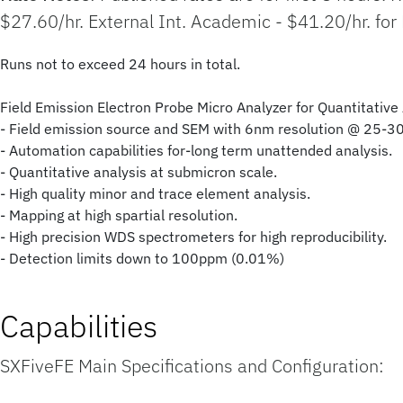
$27.60/hr. External Int. Academic - $41.20/hr. for
Runs not to exceed 24 hours in total.
Field Emission Electron Probe Micro Analyzer for Quantitativ
- Field emission source and SEM with 6nm resolution @ 25-3
- Automation capabilities for-long term unattended analysis.
- Quantitative analysis at submicron scale.
- High quality minor and trace element analysis.
- Mapping at high spartial resolution.
- High precision WDS spectrometers for high reproducibility.
- Detection limits down to 100ppm (0.01%)
Capabilities
SXFiveFE Main Specifications and Configuration: