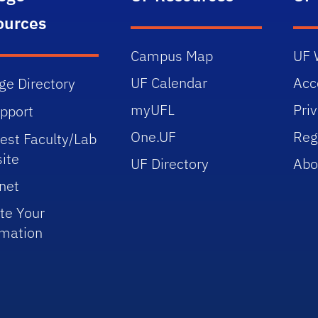
ources
Campus Map
UF 
UF Calendar
Acce
ge Directory
myUFL
Pri
upport
One.UF
Reg
est Faculty/Lab
ite
UF Directory
Abo
net
te Your
rmation