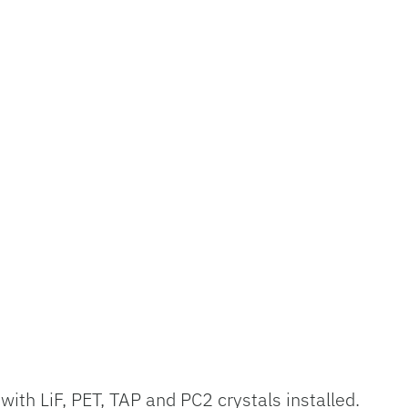
ith LiF, PET, TAP and PC2 crystals installed.