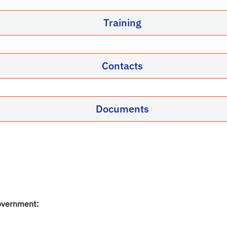
Training
Contacts
Documents
overnment: