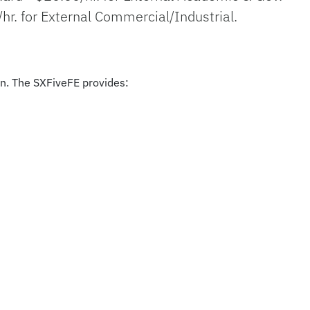
/hr. for External Commercial/Industrial.
on. The SXFiveFE provides: