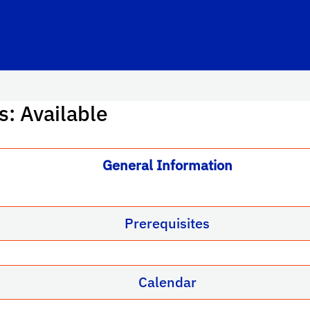
s: Available
General Information
Prerequisites
Calendar