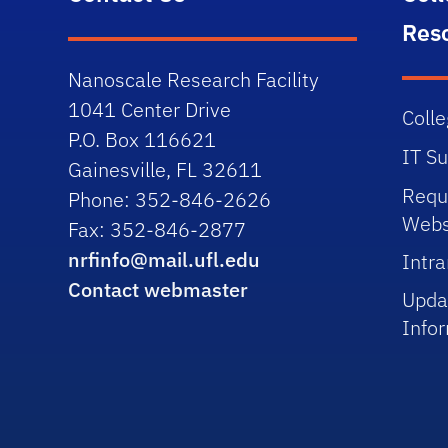
Res
Nanoscale Research Facility
1041 Center Drive
Colle
P.O. Box 116621
IT S
Gainesville, FL 32611
Requ
Phone: 352-846-2626
Webs
Fax: 352-846-2877
nrfinfo@mail.ufl.edu
Intra
Contact webmaster
Upda
Info