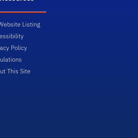
Website Listing
ssibility
vacy Policy
ulations
ut This Site