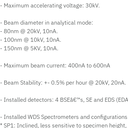
- Maximum accelerating voltage: 30kV.
- Beam diameter in analytical mode:
- 80nm @ 20kV, 10nA.
- 100nm @ 10kV, 10nA.
- 150nm @ 5KV, 10nA.
- Maximum beam current: 400nA to 600nA
- Beam Stability: +- 0.5% per hour @ 20kV, 20nA.
- Installed detectors: 4 BSEâ€™s, SE and EDS (ED
- Installed WDS Spectrometers and configurations
* SP1: Inclined, less sensitive to specimen height