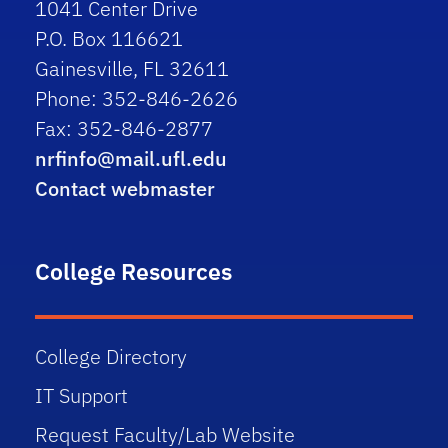
1041 Center Drive
P.O. Box 116621
Gainesville, FL 32611
Phone: 352-846-2626
Fax: 352-846-2877
nrfinfo@mail.ufl.edu
Contact webmaster
College Resources
College Directory
IT Support
Request Faculty/Lab Website