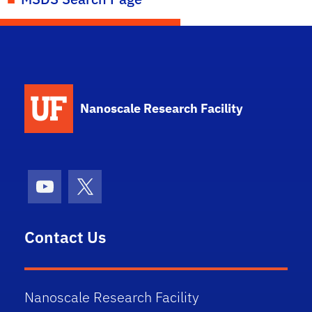
School Logo Link
Nanoscale Research Facility
Youtube
X (formerly Twitter)
Contact Us
Nanoscale Research Facility