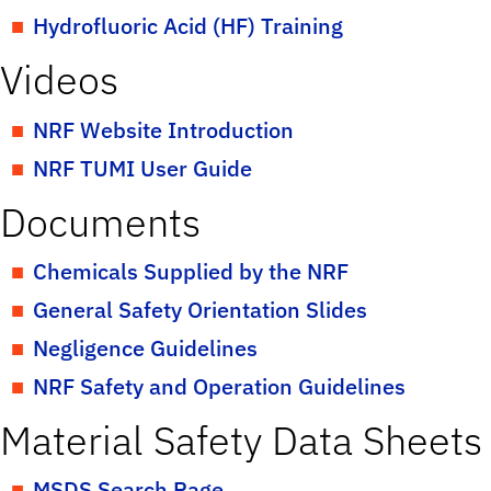
Hydrofluoric Acid (HF) Training
Videos
NRF Website Introduction
NRF TUMI User Guide
Documents
Chemicals Supplied by the NRF
General Safety Orientation Slides
Negligence Guidelines
NRF Safety and Operation Guidelines
Material Safety Data Sheets
MSDS Search Page