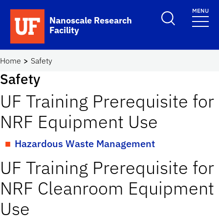
Skip to main content
MENU
Toggle Search F
Nanoscale Research
Facility
School Logo Link
Home
Safety
Safety
UF Training Prerequisite for
NRF Equipment Use
Hazardous Waste Management
UF Training Prerequisite for
NRF Cleanroom Equipment
Use