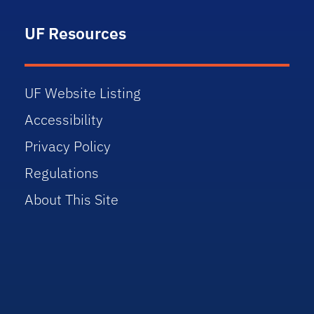
UF Resources
UF Website Listing
Accessibility
Privacy Policy
Regulations
About This Site