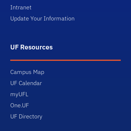
Intranet
Update Your Information
UF Resources
Campus Map
UF Calendar
myUFL
One.UF
UF Directory