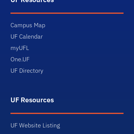
Campus Map
UF Calendar
myUFL
One.UF
UF Directory
UF Resources
UF Website Listing