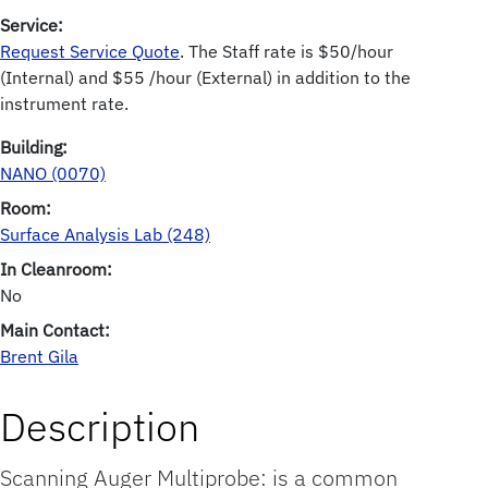
Service:
Request Service Quote
. The Staff rate is $50/hour
(Internal) and $55 /hour (External) in addition to the
instrument rate.
Building:
NANO (0070)
Room:
Surface Analysis Lab (248)
In Cleanroom:
No
Main Contact:
Brent Gila
Description
Scanning Auger Multiprobe: is a common