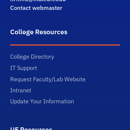
Contact webmaster
College Resources
College Directory
IT Support
Request Faculty/Lab Website
Intranet
Update Your Information
UF Resources