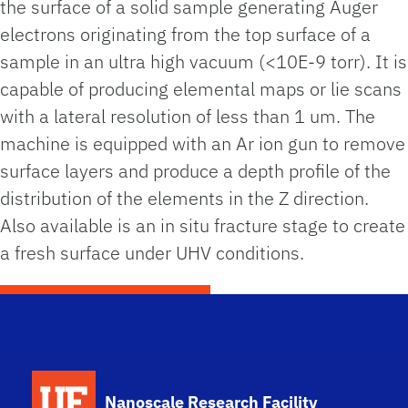
the surface of a solid sample generating Auger
electrons originating from the top surface of a
sample in an ultra high vacuum (<10E-9 torr). It is
capable of producing elemental maps or lie scans
with a lateral resolution of less than 1 um. The
machine is equipped with an Ar ion gun to remove
surface layers and produce a depth profile of the
distribution of the elements in the Z direction.
Also available is an in situ fracture stage to create
a fresh surface under UHV conditions.
School Logo Link
Nanoscale Research Facility