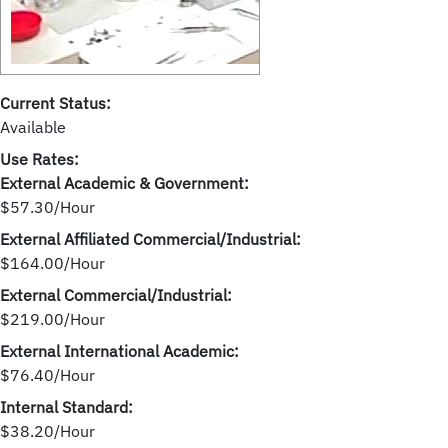
Current Status:
Available
Use Rates:
External Academic & Government:
$57.30/Hour
External Affiliated Commercial/Industrial:
$164.00/Hour
External Commercial/Industrial:
$219.00/Hour
External International Academic:
$76.40/Hour
Internal Standard:
$38.20/Hour