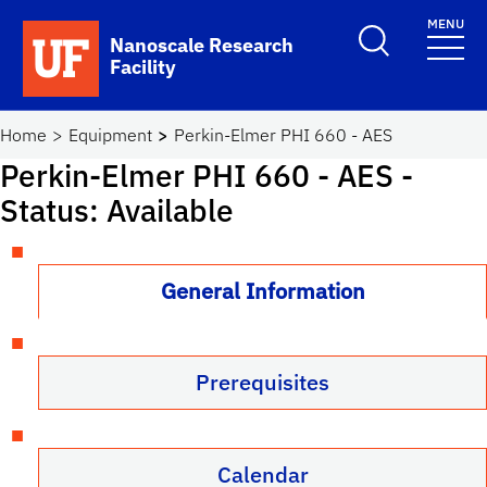
Skip to main content
MENU
Toggle Search F
Nanoscale Research
Facility
School Logo Link
Home
Equipment
Perkin-Elmer PHI 660 - AES
Perkin-Elmer PHI 660 - AES
-
Status: Available
General Information
Prerequisites
Calendar