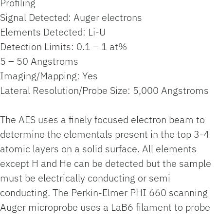
Profiling
Signal Detected: Auger electrons
Elements Detected: Li-U
Detection Limits: 0.1 – 1 at%
5 – 50 Angstroms
Imaging/Mapping: Yes
Lateral Resolution/Probe Size: 5,000 Angstroms
The AES uses a finely focused electron beam to
determine the elementals present in the top 3-4
atomic layers on a solid surface. All elements
except H and He can be detected but the sample
must be electrically conducting or semi
conducting. The Perkin-Elmer PHI 660 scanning
Auger microprobe uses a LaB6 filament to probe