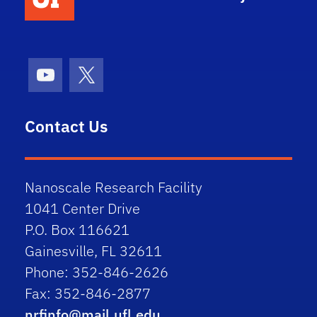
Youtube
X (formerly Twitter)
Contact Us
Nanoscale Research Facility
1041 Center Drive
P.O. Box 116621
Gainesville, FL 32611
Phone: 352-846-2626
Fax: 352-846-2877
nrfinfo@mail.ufl.edu