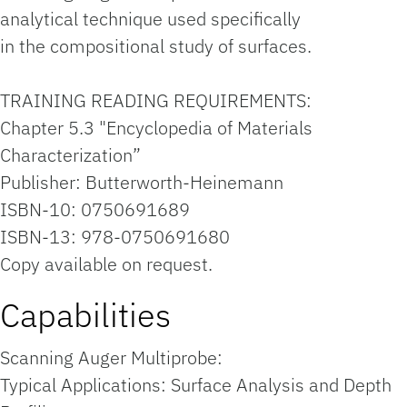
analytical technique used specifically
in the compositional study of surfaces.
TRAINING READING REQUIREMENTS:
Chapter 5.3 "Encyclopedia of Materials
Characterization”
Publisher: Butterworth-Heinemann
ISBN-10: 0750691689
ISBN-13: 978-0750691680
Copy available on request.
Capabilities
Scanning Auger Multiprobe:
Typical Applications: Surface Analysis and Depth