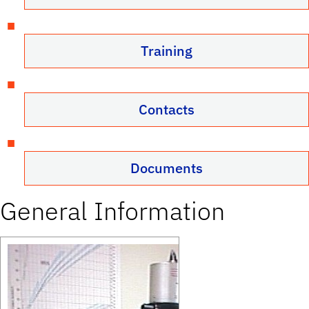
Training
Contacts
Documents
General Information