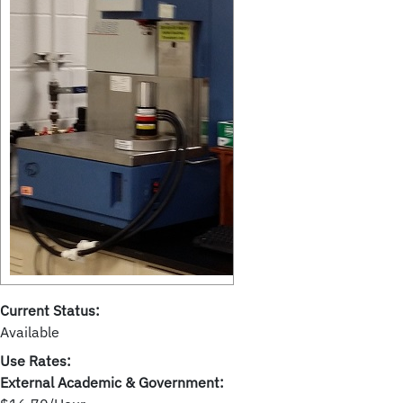
Current Status:
Available
Use Rates:
External Academic & Government: