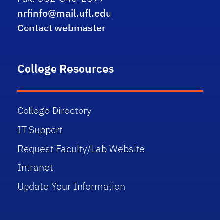
nrfinfo@mail.ufl.edu
Contact webmaster
College Resources
College Directory
IT Support
Request Faculty/Lab Website
Intranet
Update Your Information