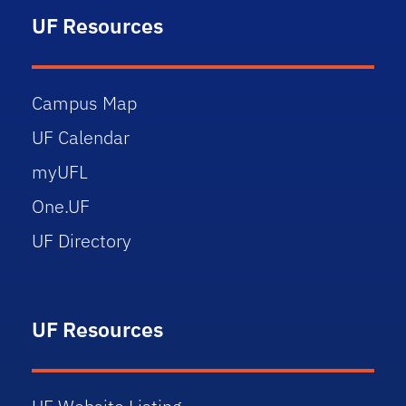
UF Resources
Campus Map
UF Calendar
myUFL
One.UF
UF Directory
UF Resources