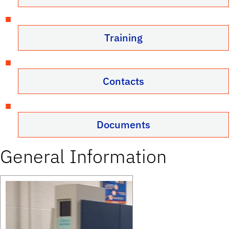
Training
Contacts
Documents
General Information