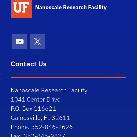
Nanoscale Research Facility
Youtube
X (formerly Twitter)
Contact Us
Nanoscale Research Facility
1041 Center Drive
P.O. Box 116621
Gainesville, FL 32611
Phone: 352-846-2626
Fax: 352-846-2877