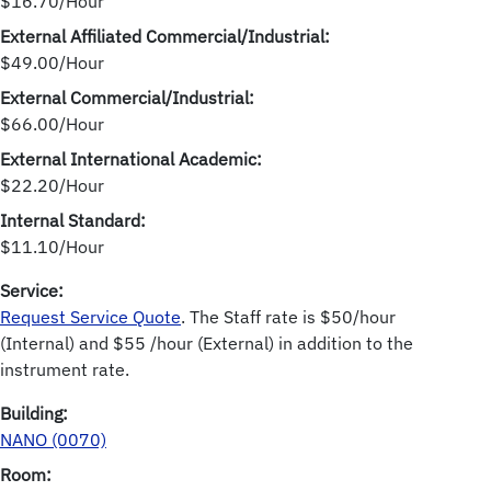
$16.70/Hour
External Affiliated Commercial/Industrial:
$49.00/Hour
External Commercial/Industrial:
$66.00/Hour
External International Academic:
$22.20/Hour
Internal Standard:
$11.10/Hour
Service:
Request Service Quote
. The Staff rate is $50/hour
(Internal) and $55 /hour (External) in addition to the
instrument rate.
Building:
NANO (0070)
Room: