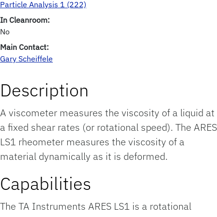
Particle Analysis 1 (222)
In Cleanroom:
No
Main Contact:
Gary Scheiffele
Description
A viscometer measures the viscosity of a liquid at
a fixed shear rates (or rotational speed). The ARES
LS1 rheometer measures the viscosity of a
material dynamically as it is deformed.
Capabilities
The TA Instruments ARES LS1 is a rotational