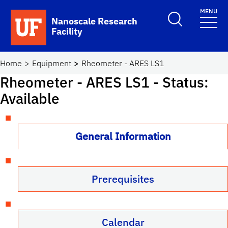
Skip to main content
MENU
Toggle Search F
Nanoscale Research
Facility
School Logo Link
Home
Equipment
Rheometer - ARES LS1
Rheometer - ARES LS1
- Status:
Available
General Information
Prerequisites
Calendar