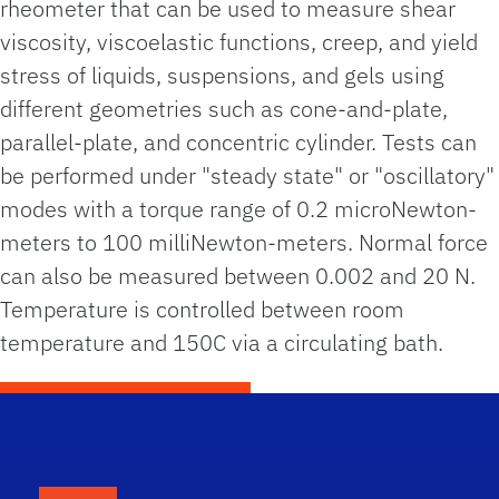
rheometer that can be used to measure shear
viscosity, viscoelastic functions, creep, and yield
stress of liquids, suspensions, and gels using
different geometries such as cone-and-plate,
parallel-plate, and concentric cylinder. Tests can
be performed under "steady state" or "oscillatory"
modes with a torque range of 0.2 microNewton-
meters to 100 milliNewton-meters. Normal force
can also be measured between 0.002 and 20 N.
Temperature is controlled between room
temperature and 150C via a circulating bath.
School Logo Link