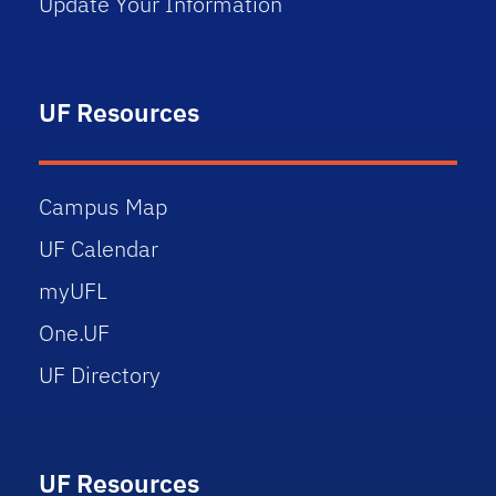
Update Your Information
UF Resources
Campus Map
UF Calendar
myUFL
One.UF
UF Directory
UF Resources