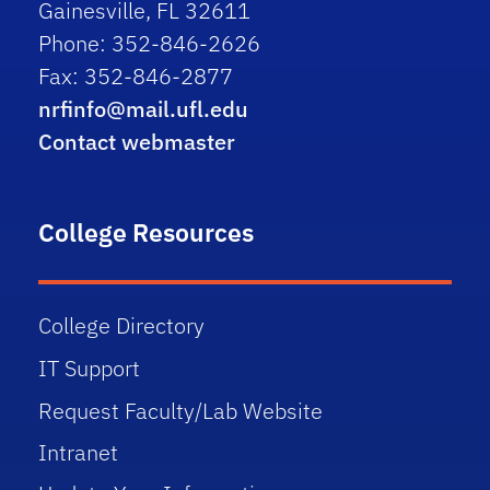
Gainesville, FL 32611
Phone: 352-846-2626
Fax: 352-846-2877
nrfinfo@mail.ufl.edu
Contact webmaster
College Resources
College Directory
IT Support
Request Faculty/Lab Website
Intranet