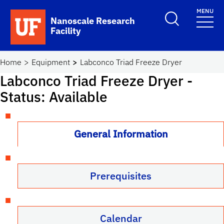
Skip to main content
MENU
Toggle Search F
Nanoscale Research
Facility
School Logo Link
Home
Equipment
Labconco Triad Freeze Dryer
Labconco Triad Freeze Dryer
-
Status: Available
General Information
Prerequisites
Calendar