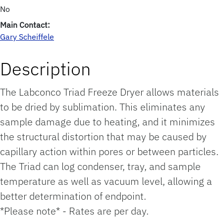
No
Main Contact:
Gary Scheiffele
Description
The Labconco Triad Freeze Dryer allows materials
to be dried by sublimation. This eliminates any
sample damage due to heating, and it minimizes
the structural distortion that may be caused by
capillary action within pores or between particles.
The Triad can log condenser, tray, and sample
temperature as well as vacuum level, allowing a
better determination of endpoint.
*Please note* - Rates are per day.