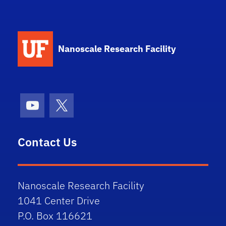
School Logo Link
Nanoscale Research Facility
Youtube
X (formerly Twitter)
Contact Us
Nanoscale Research Facility
1041 Center Drive
P.O. Box 116621