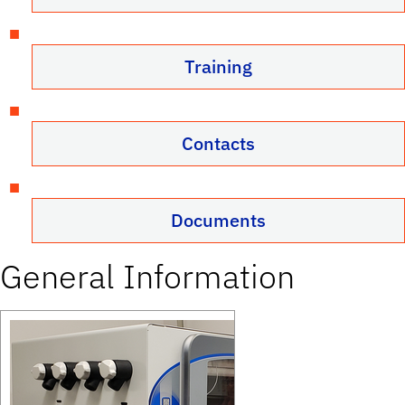
Training
Contacts
Documents
General Information