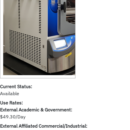
Current Status:
Available
Use Rates:
External Academic & Government:
$49.30/Day
External Affiliated Commercial/Industrial: