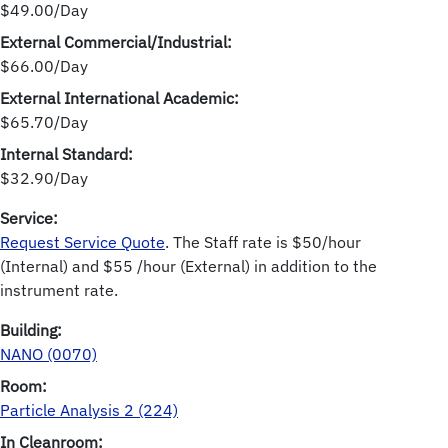
$49.00/Day
External Commercial/Industrial:
$66.00/Day
External International Academic:
$65.70/Day
Internal Standard:
$32.90/Day
Service:
Request Service Quote
. The Staff rate is $50/hour
(Internal) and $55 /hour (External) in addition to the
instrument rate.
Building:
NANO (0070)
Room:
Particle Analysis 2 (224)
In Cleanroom: