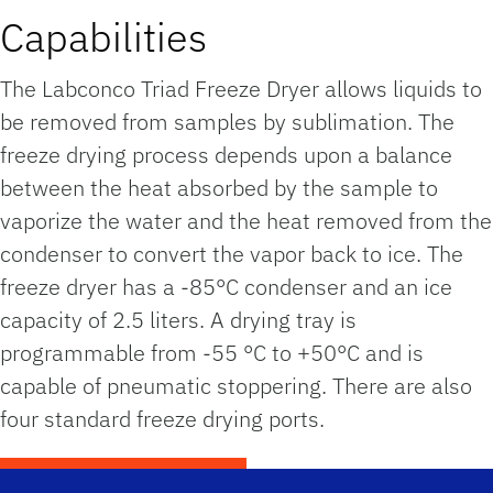
Capabilities
The Labconco Triad Freeze Dryer allows liquids to
be removed from samples by sublimation. The
freeze drying process depends upon a balance
between the heat absorbed by the sample to
vaporize the water and the heat removed from the
condenser to convert the vapor back to ice. The
freeze dryer has a -85°C condenser and an ice
capacity of 2.5 liters. A drying tray is
programmable from -55 °C to +50°C and is
capable of pneumatic stoppering. There are also
four standard freeze drying ports.