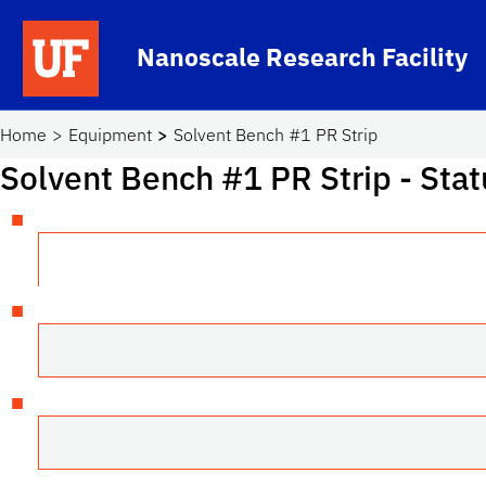
Skip to main content
Nanoscale Research Facility
School Logo Link
Home
Equipment
Solvent Bench #1 PR Strip
Solvent Bench #1 PR Strip
- Stat