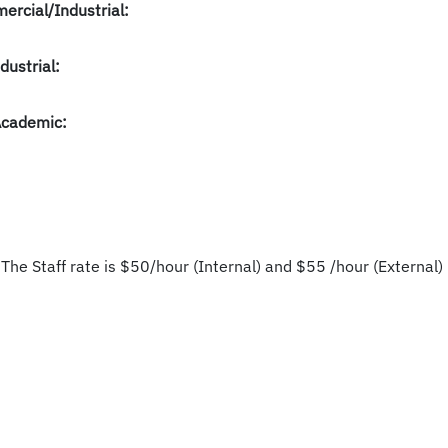
ercial/Industrial:
dustrial:
Academic:
 The Staff rate is $50/hour (Internal) and $55 /hour (External) 