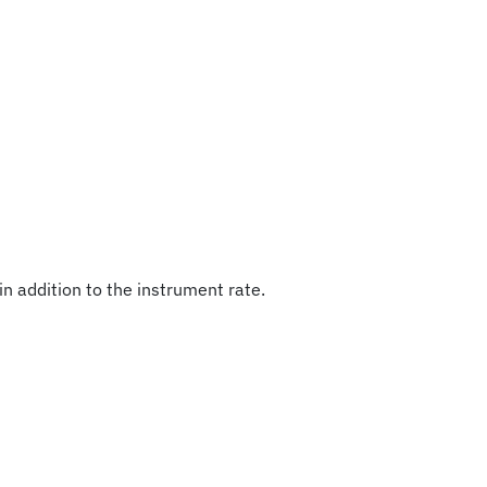
in addition to the instrument rate.