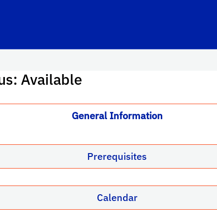
us: Available
General Information
Prerequisites
Calendar