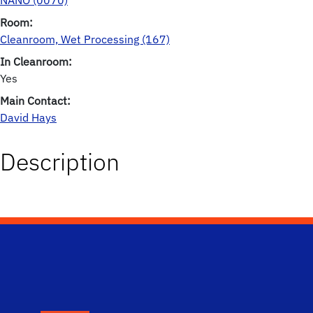
NANO (0070)
Room:
Cleanroom, Wet Processing (167)
In Cleanroom:
Yes
Main Contact:
David Hays
Description