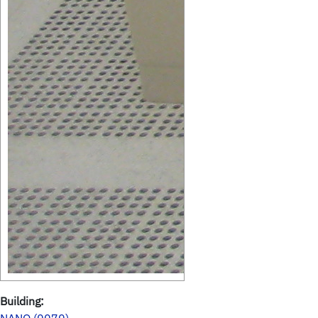
Building: