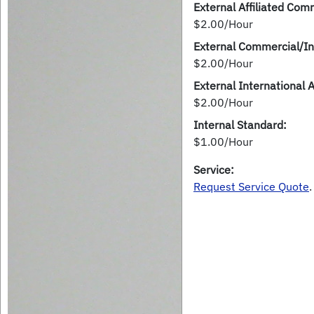
External Affiliated Comm
$2.00/Hour
External Commercial/In
$2.00/Hour
External International 
$2.00/Hour
Internal Standard:
$1.00/Hour
Service:
Request Service Quote
.