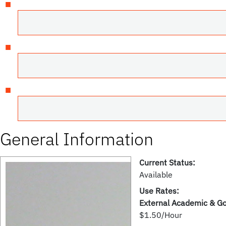
General Information
Current Status:
Available
Use Rates:
External Academic & G
$1.50/Hour