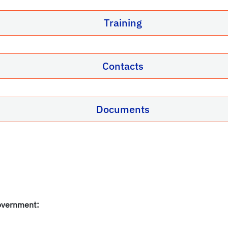
Training
Contacts
Documents
overnment: