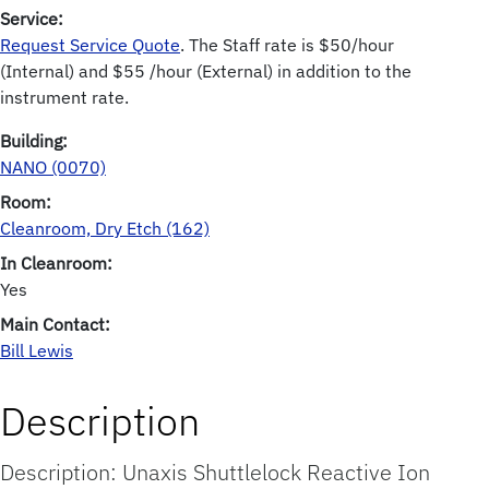
Service:
Request Service Quote
. The Staff rate is $50/hour
(Internal) and $55 /hour (External) in addition to the
instrument rate.
Building:
NANO (0070)
Room:
Cleanroom, Dry Etch (162)
In Cleanroom:
Yes
Main Contact:
Bill Lewis
Description
Description: Unaxis Shuttlelock Reactive Ion