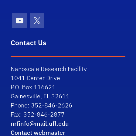
Youtube
X (formerly Twitter)
Contact Us
Nanoscale Research Facility
1041 Center Drive
P.O. Box 116621
Gainesville, FL 32611
Phone: 352-846-2626
Fax: 352-846-2877
nrfinfo@mail.ufl.edu
Contact webmaster