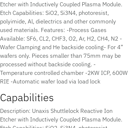
Etcher with Inductively Coupled Plasma Module.
Etch Capabilities: SiO2, Si3N4, photoresist,
polyimide, Al, dielectrics and other commonly
used materials. Features: -Process Gases
Available: SF6, CL2, CHF3, O2, Ar, H2, CH4, N2 -
Wafer Clamping and He backside cooling- For 4”
wafers only. Pieces smaller than 75mm may be
processed without backside cooling. -
Temperature controlled chamber -2KW ICP, 600W
RIE -Automatic wafer load via load lock
Capabilities
Description: Unaxis Shuttlelock Reactive Ion
Etcher with Inductively Coupled Plasma Module.
Etch Capabilities: SiO2, Si3N4, photoresist,