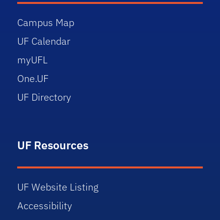
Campus Map
UF Calendar
myUFL
One.UF
UF Directory
UF Resources
UF Website Listing
Accessibility