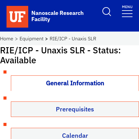
Skip to main content
MENU
Toggle Search F
Nanoscale Research
Facility
School Logo Link
Home
Equipment
RIE/ICP - Unaxis SLR
RIE/ICP - Unaxis SLR
- Status:
Available
General Information
Prerequisites
Calendar