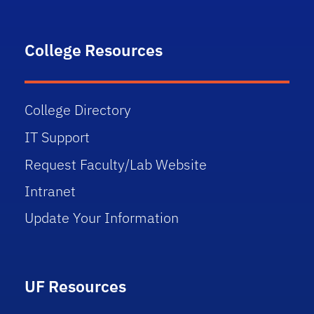
College Resources
College Directory
IT Support
Request Faculty/Lab Website
Intranet
Update Your Information
UF Resources