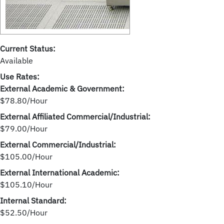
Current Status:
Available
Use Rates:
External Academic & Government:
$78.80/Hour
External Affiliated Commercial/Industrial:
$79.00/Hour
External Commercial/Industrial:
$105.00/Hour
External International Academic:
$105.10/Hour
Internal Standard:
$52.50/Hour