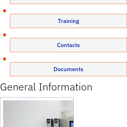
Training
Contacts
Documents
General Information