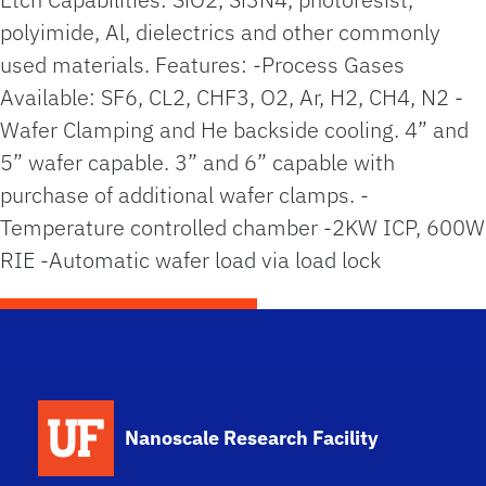
polyimide, Al, dielectrics and other commonly
used materials. Features: -Process Gases
Available: SF6, CL2, CHF3, O2, Ar, H2, CH4, N2 -
Wafer Clamping and He backside cooling. 4” and
5” wafer capable. 3” and 6” capable with
purchase of additional wafer clamps. -
Temperature controlled chamber -2KW ICP, 600W
RIE -Automatic wafer load via load lock
School Logo Link
Nanoscale Research Facility