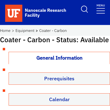
Skip to main content
MENU
Toggle Search F
Nanoscale Research
Facility
School Logo Link
Home
Equipment
Coater - Carbon
Coater - Carbon
- Status: Available
General Information
Prerequisites
Calendar