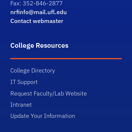
Fax: 352-846-2877
nrfinfo@mail.ufl.edu
Contact webmaster
College Resources
College Directory
IT Support
Request Faculty/Lab Website
Intranet
Update Your Information