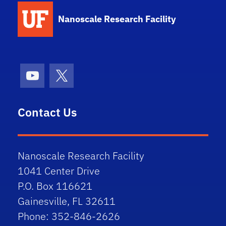
School Logo Link
Nanoscale Research Facility
Youtube
X (formerly Twitter)
Contact Us
Nanoscale Research Facility
1041 Center Drive
P.O. Box 116621
Gainesville, FL 32611
Phone: 352-846-2626