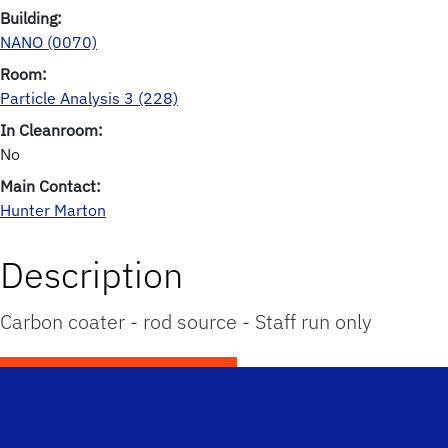
Building:
NANO (0070)
Room:
Particle Analysis 3 (228)
In Cleanroom:
No
Main Contact:
Hunter Marton
Description
Carbon coater - rod source - Staff run only