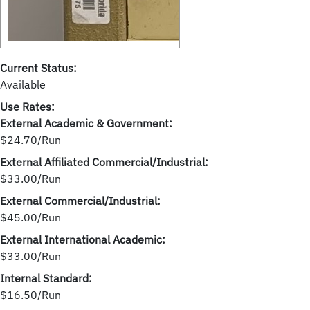
Current Status:
Available
Use Rates:
External Academic & Government:
$24.70/Run
External Affiliated Commercial/Industrial:
$33.00/Run
External Commercial/Industrial:
$45.00/Run
External International Academic:
$33.00/Run
Internal Standard:
$16.50/Run