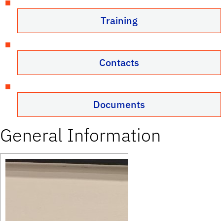
Training
Contacts
Documents
General Information