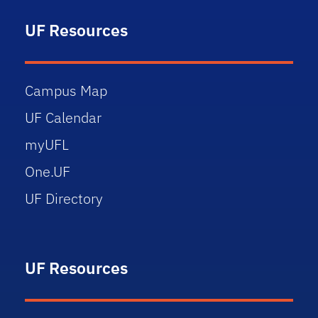
UF Resources
Campus Map
UF Calendar
myUFL
One.UF
UF Directory
UF Resources