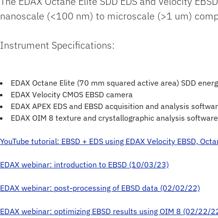
The EDAX Octane Elite SDD EDS and Velocity EBSD
nanoscale (<100 nm) to microscale (>1 um) composi
Instrument Specifications:
EDAX Octane Elite (70 mm squared active area) SDD energ
EDAX Velocity CMOS EBSD camera
EDAX APEX EDS and EBSD acquisition and analysis softwa
EDAX OIM 8 texture and crystallographic analysis software
YouTube tutorial: EBSD + EDS using EDAX Velocity EBSD, Octa
EDAX webinar: introduction to EBSD (10/03/23)
EDAX webinar: post-processing of EBSD data (02/02/22)
EDAX webinar: optimizing EBSD results using OIM 8 (02/22/2