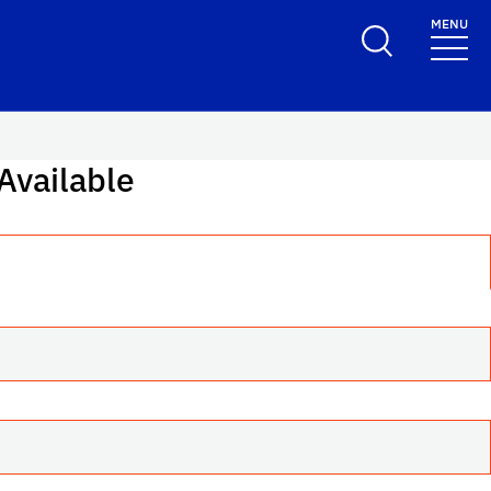
MENU
Toggle Search F
 Available