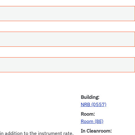
Building:
NRB (0557)
Room:
Room (8E)
In Cleanroom:
in addition to the instrument rate.