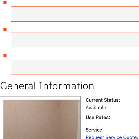
General Information
Current Status:
Available
Use Rates:
Service:
Request Service Quote
.