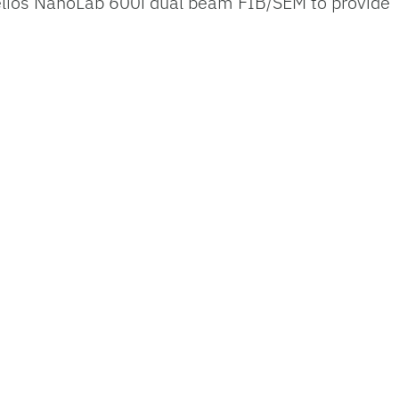
elios NanoLab 600i dual beam FIB/SEM to provide