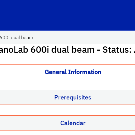
600i dual beam
anoLab 600i dual beam
- Status:
General Information
Prerequisites
Calendar