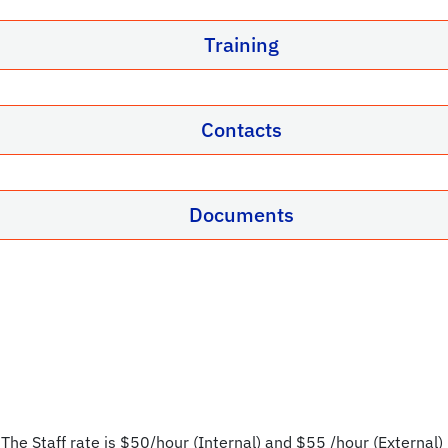
Training
Contacts
Documents
 The Staff rate is $50/hour (Internal) and $55 /hour (External) 