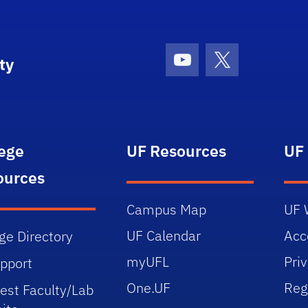
ty
Youtube
X (formerly Tw
lege
UF Resources
UF
ources
Campus Map
UF 
UF Calendar
Acce
ge Directory
myUFL
Pri
upport
One.UF
Reg
est Faculty/Lab