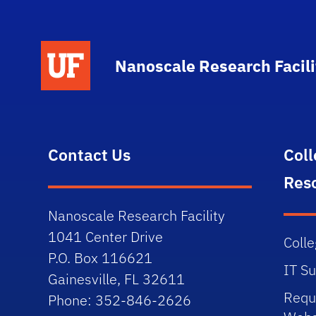
School Logo Link
Nanoscale Research Facili
Contact Us
Col
Res
Nanoscale Research Facility
1041 Center Drive
Colle
P.O. Box 116621
IT S
Gainesville, FL 32611
Requ
Phone: 352-846-2626