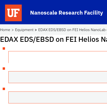
Skip to main content
Nanoscale Research Facility
School Logo Link
Home
Equipment
EDAX EDS/EBSD on FEI Helios NanoLab 
EDAX EDS/EBSD on FEI Helios N