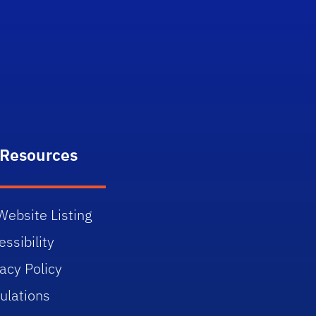
itter)
 Resources
Website Listing
ssibility
vacy Policy
ulations