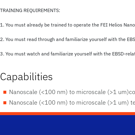
TRAINING REQUIREMENTS:
1. You must already be trained to operate the FEI Helios Nan
2. You must read through and familiarize yourself with the EB
3. You must watch and familiarize yourself with the EBSD-relat
Capabilities
Nanoscale (<100 nm) to microscale (>1 um)co
Nanoscale (<100 nm) to microscale (>1 um) tex