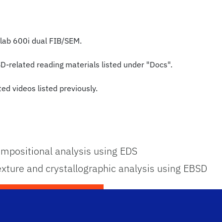
olab 600i dual FIB/SEM.
SD-related reading materials listed under "Docs".
ed videos listed previously.
mpositional analysis using EDS
ture and crystallographic analysis using EBSD