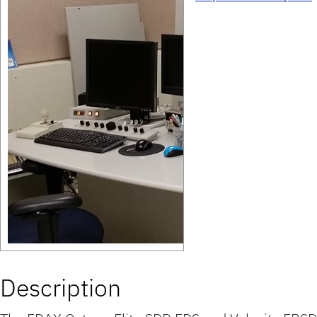
Description