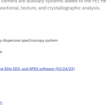
 camera are auxiliary systems added to the FEI H
tional, texture, and crystallographic analysis.
y dispersive spectroscopy system
re
ne Elite EDS, and APEX software (02/24/25)
2)