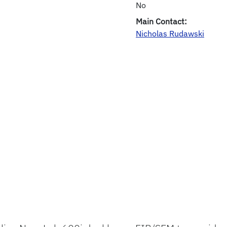
No
Main Contact:
Nicholas Rudawski