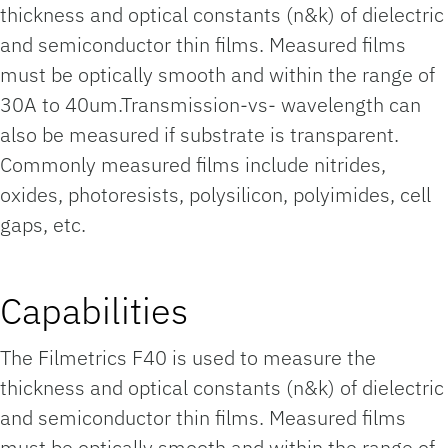
thickness and optical constants (n&k) of dielectric
and semiconductor thin films. Measured films
must be optically smooth and within the range of
30A to 40um.Transmission-vs- wavelength can
also be measured if substrate is transparent.
Commonly measured films include nitrides,
oxides, photoresists, polysilicon, polyimides, cell
gaps, etc.
Capabilities
The Filmetrics F40 is used to measure the
thickness and optical constants (n&k) of dielectric
and semiconductor thin films. Measured films
must be optically smooth and within the range of