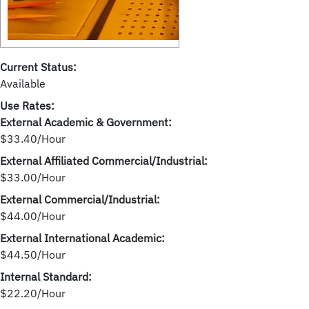
Current Status:
Available
Use Rates:
External Academic & Government:
$33.40/Hour
External Affiliated Commercial/Industrial:
$33.00/Hour
External Commercial/Industrial:
$44.00/Hour
External International Academic:
$44.50/Hour
Internal Standard:
$22.20/Hour