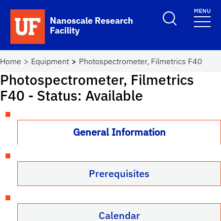
Skip to main content
MENU
Toggle Search F
Nanoscale Research
Facility
School Logo Link
Home
Equipment
Photospectrometer, Filmetrics F40
Photospectrometer, Filmetrics
F40
- Status: Available
General Information
Prerequisites
Calendar