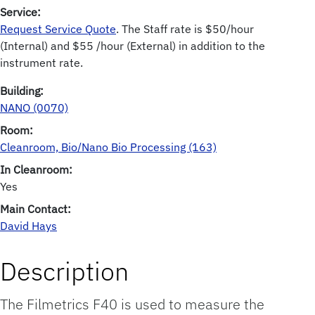
Service:
Request Service Quote
. The Staff rate is $50/hour
(Internal) and $55 /hour (External) in addition to the
instrument rate.
Building:
NANO (0070)
Room:
Cleanroom, Bio/Nano Bio Processing (163)
In Cleanroom:
Yes
Main Contact:
David Hays
Description
The Filmetrics F40 is used to measure the