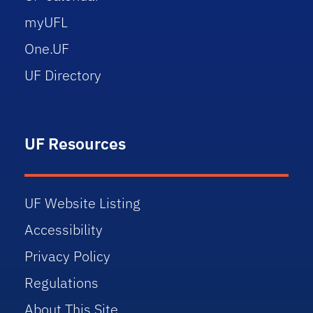
myUFL
One.UF
UF Directory
UF Resources
UF Website Listing
Accessibility
Privacy Policy
Regulations
About This Site