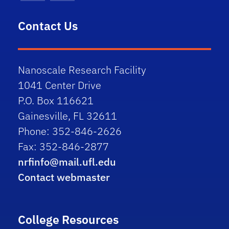
Contact Us
Nanoscale Research Facility
1041 Center Drive
P.O. Box 116621
Gainesville, FL 32611
Phone: 352-846-2626
Fax: 352-846-2877
nrfinfo@mail.ufl.edu
Contact webmaster
College Resources