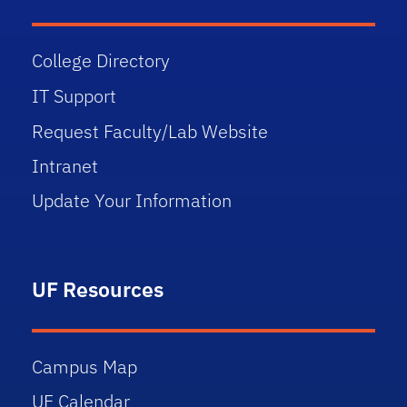
College Directory
IT Support
Request Faculty/Lab Website
Intranet
Update Your Information
UF Resources
Campus Map
UF Calendar