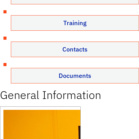
Training
Contacts
Documents
General Information