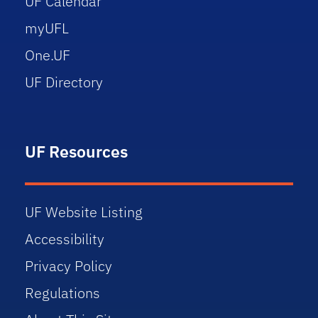
UF Calendar
myUFL
One.UF
UF Directory
UF Resources
UF Website Listing
Accessibility
Privacy Policy
Regulations