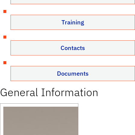
Training
Contacts
Documents
General Information