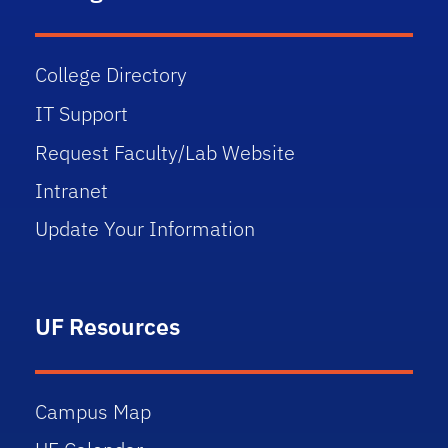
College Directory
IT Support
Request Faculty/Lab Website
Intranet
Update Your Information
UF Resources
Campus Map