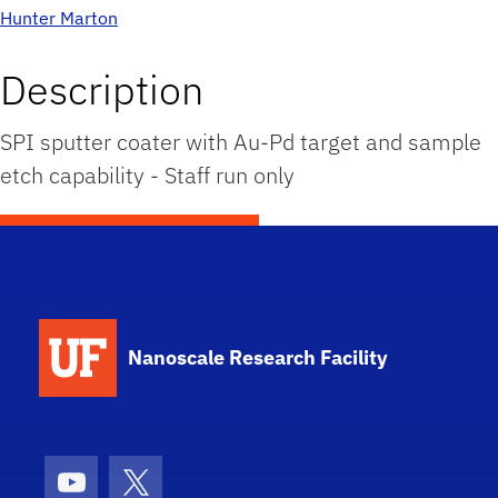
Hunter Marton
Description
SPI sputter coater with Au-Pd target and sample
etch capability - Staff run only
School Logo Link
Nanoscale Research Facility
Youtube
X (formerly Twitter)