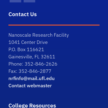
Contact Us
Nanoscale Research Facility
1041 Center Drive
P.O. Box 116621
Gainesville, FL 32611
Phone: 352-846-2626
Fax: 352-846-2877
nrfinfo@mail.ufl.edu
Contact webmaster
College Resources