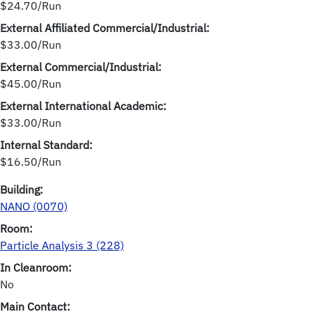
$24.70/Run
External Affiliated Commercial/Industrial:
$33.00/Run
External Commercial/Industrial:
$45.00/Run
External International Academic:
$33.00/Run
Internal Standard:
$16.50/Run
Building:
NANO (0070)
Room:
Particle Analysis 3 (228)
In Cleanroom:
No
Main Contact: