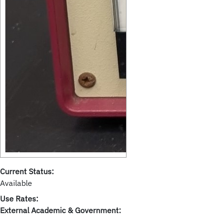
Current Status:
Available
Use Rates:
External Academic & Government: