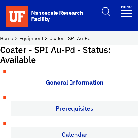
Skip to main content
MENU
Toggle Search F
Nanoscale Research
Facility
School Logo Link
Home
Equipment
Coater - SPI Au-Pd
Coater - SPI Au-Pd
- Status:
Available
General Information
Prerequisites
Calendar