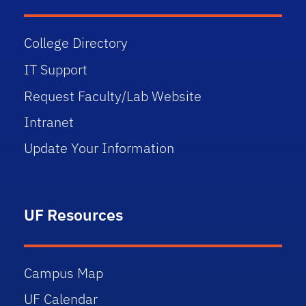
College Directory
IT Support
Request Faculty/Lab Website
Intranet
Update Your Information
UF Resources
Campus Map
UF Calendar