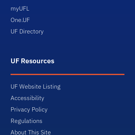
myUFL
One.UF
UF Directory
UF Resources
UF Website Listing
Accessibility
Privacy Policy
Regulations
About This Site