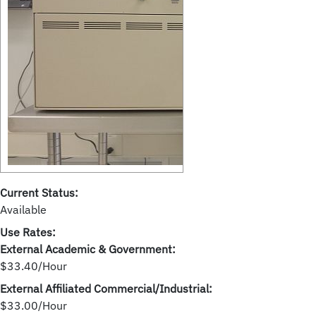
Current Status:
Available
Use Rates:
External Academic & Government:
$33.40/Hour
External Affiliated Commercial/Industrial:
$33.00/Hour