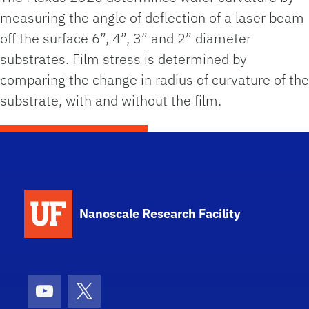
measuring the angle of deflection of a laser beam
off the surface 6”, 4”, 3” and 2” diameter
substrates. Film stress is determined by
comparing the change in radius of curvature of the
substrate, with and without the film.
School Logo Link
Nanoscale Research Facility
Youtube
X (formerly Twitter)