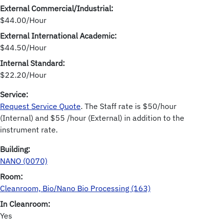
External Commercial/Industrial:
$44.00/Hour
External International Academic:
$44.50/Hour
Internal Standard:
$22.20/Hour
Service:
Request Service Quote
. The Staff rate is $50/hour
(Internal) and $55 /hour (External) in addition to the
instrument rate.
Building:
NANO (0070)
Room:
Cleanroom, Bio/Nano Bio Processing (163)
In Cleanroom:
Yes