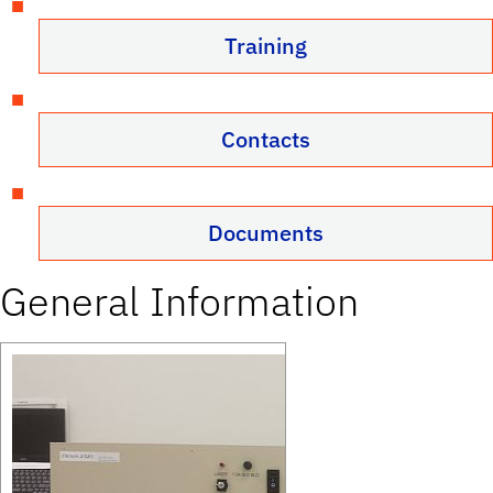
Training
Contacts
Documents
General Information