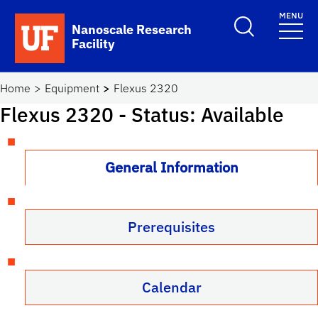
Skip to main content
MENU
Toggle Search F
Nanoscale Research
Facility
School Logo Link
Home
Equipment
Flexus 2320
Flexus 2320
- Status: Available
General Information
Prerequisites
Calendar