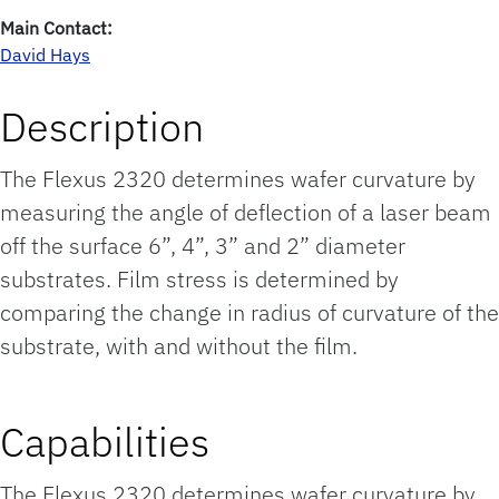
Main Contact:
David Hays
Description
The Flexus 2320 determines wafer curvature by
measuring the angle of deflection of a laser beam
off the surface 6”, 4”, 3” and 2” diameter
substrates. Film stress is determined by
comparing the change in radius of curvature of the
substrate, with and without the film.
Capabilities
The Flexus 2320 determines wafer curvature by