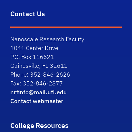
Contact Us
Nanoscale Research Facility
1041 Center Drive
P.O. Box 116621
Gainesville, FL 32611
Phone: 352-846-2626
Fax: 352-846-2877
nrfinfo@mail.ufl.edu
Contact webmaster
College Resources