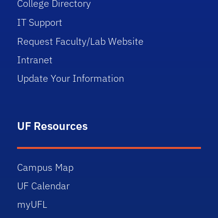
College Directory
IT Support
Request Faculty/Lab Website
Intranet
Update Your Information
UF Resources
Campus Map
UF Calendar
myUFL