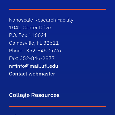
Nanoscale Research Facility
1041 Center Drive
P.O. Box 116621
Gainesville, FL 32611
Phone: 352-846-2626
Fax: 352-846-2877
nrfinfo@mail.ufl.edu
Contact webmaster
College Resources