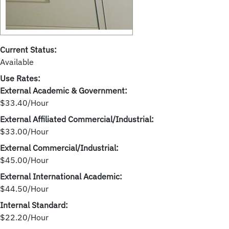
Current Status:
Available
Use Rates:
External Academic & Government:
$33.40/Hour
External Affiliated Commercial/Industrial:
$33.00/Hour
External Commercial/Industrial:
$45.00/Hour
External International Academic:
$44.50/Hour
Internal Standard:
$22.20/Hour