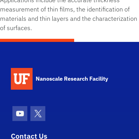
measurement of thin films, the identification of
materials and thin layers and the characterization
of surfaces.
School Logo Link
Nanoscale Research Facility
Youtube
X (formerly Twitter)
Contact Us