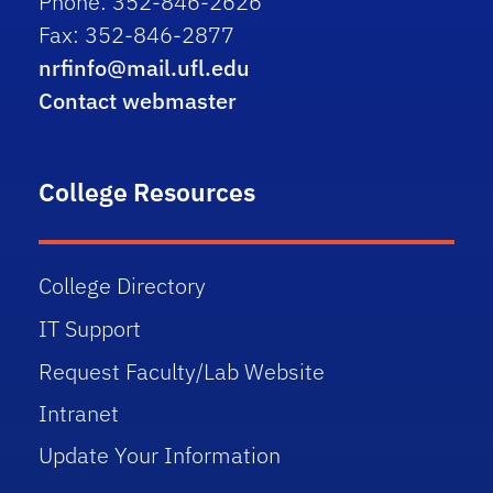
Phone: 352-846-2626
Fax: 352-846-2877
nrfinfo@mail.ufl.edu
Contact webmaster
College Resources
College Directory
IT Support
Request Faculty/Lab Website
Intranet
Update Your Information