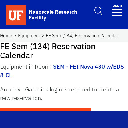
Skip to main content
MENU
Toggle Search F
Nanoscale Research
Facility
School Logo Link
Home
Equipment
FE Sem (134) Reservation Calendar
FE Sem (134) Reservation
Calendar
Equipment in Room:
SEM - FEI Nova 430 w/EDS
& CL
An active Gatorlink login is required to create a
new reservation.