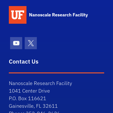
School Logo Link
Nanoscale Research Facility
Youtube
X (formerly Twitter)
Contact Us
Nanoscale Research Facility
1041 Center Drive
P.O. Box 116621
Gainesville, FL 32611