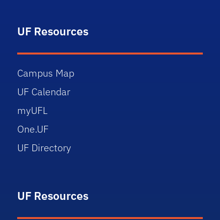
UF Resources
Campus Map
UF Calendar
myUFL
One.UF
UF Directory
UF Resources