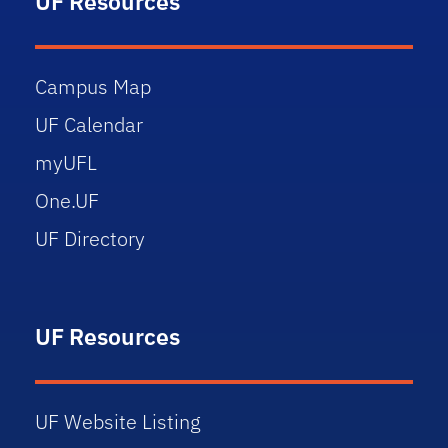
UF Resources
Campus Map
UF Calendar
myUFL
One.UF
UF Directory
UF Resources
UF Website Listing