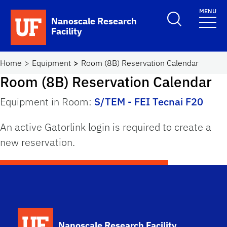
Skip to main content
MENU
Toggle Search F
Nanoscale Research
Facility
School Logo Link
Home
Equipment
Room (8B) Reservation Calendar
Room (8B) Reservation Calendar
Equipment in Room:
S/TEM - FEI Tecnai F20
An active Gatorlink login is required to create a
new reservation.
School Logo Link
Nanoscale Research Facility