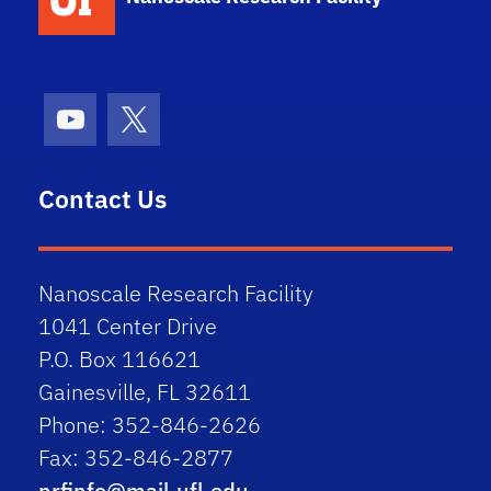
Youtube
X (formerly Twitter)
Contact Us
Nanoscale Research Facility
1041 Center Drive
P.O. Box 116621
Gainesville, FL 32611
Phone: 352-846-2626
Fax: 352-846-2877
nrfinfo@mail.ufl.edu