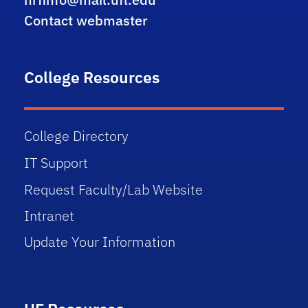
Contact webmaster
College Resources
College Directory
IT Support
Request Faculty/Lab Website
Intranet
Update Your Information