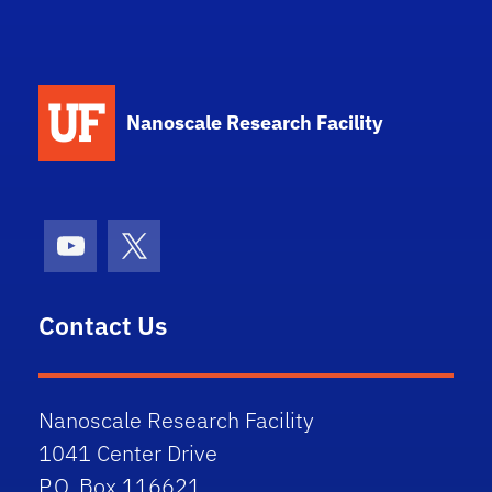
School Logo Link
Nanoscale Research Facility
Youtube
X (formerly Twitter)
Contact Us
Nanoscale Research Facility
1041 Center Drive
P.O. Box 116621