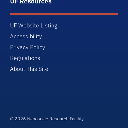
UF Resources
UF Website Listing
Accessibility
Privacy Policy
Regulations
About This Site
© 2026 Nanoscale Research Facility