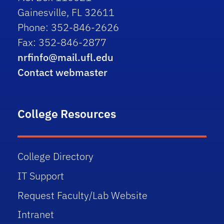
Gainesville, FL 32611
Phone: 352-846-2626
Fax: 352-846-2877
nrfinfo@mail.ufl.edu
Contact webmaster
College Resources
College Directory
IT Support
Request Faculty/Lab Website
Intranet