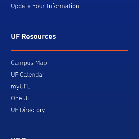
Update Your Information
UF Resources
Campus Map
UF Calendar
myUFL
One.UF
UF Directory