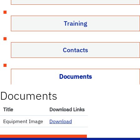
Training
Contacts
Documents
Documents
Title
Download Links
Equipment Image
Download