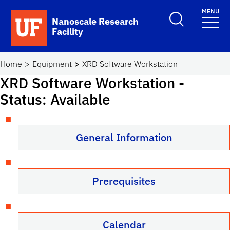
Skip to main content
MENU
Toggle Search F
Nanoscale Research
Facility
School Logo Link
Home
Equipment
XRD Software Workstation
XRD Software Workstation
-
Status: Available
General Information
Prerequisites
Calendar