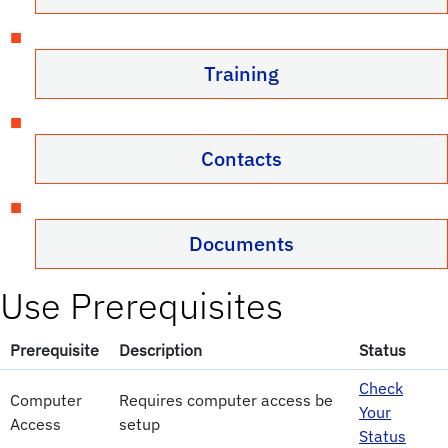
Training
Contacts
Documents
Use Prerequisites
Prerequisite
Description
Status
Check
Computer
Requires computer access be
Your
Access
setup
Status