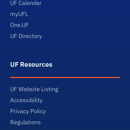
UF Calendar
myUFL
One.UF
UF Directory
UF Resources
UF Website Listing
Accessibility
Privacy Policy
Regulations