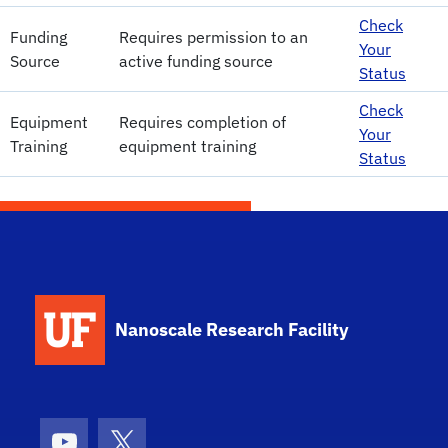
Check
Funding
Requires permission to an
Your
Source
active funding source
Status
Check
Equipment
Requires completion of
Your
Training
equipment training
Status
School Logo Link
Nanoscale Research Facility