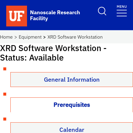
Skip to main content
MENU
Toggle Search F
Nanoscale Research
Facility
School Logo Link
Home
Equipment
XRD Software Workstation
XRD Software Workstation
-
Status: Available
General Information
Prerequisites
Calendar