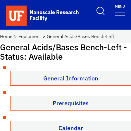
Skip to main content
MENU
Toggle Search F
Nanoscale Research
Facility
School Logo Link
Home
Equipment
General Acids/Bases Bench-Left
General Acids/Bases Bench-Left
-
Status: Available
General Information
Prerequisites
Calendar