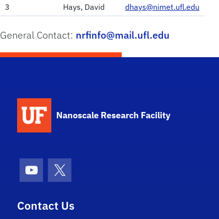
3
Hays, David
dhays@nimet.ufl.edu
General Contact:
nrfinfo@mail.ufl.edu
School Logo Link
Nanoscale Research Facility
Youtube
X (formerly Twitter)
Contact Us