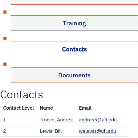
Training
Contacts
Documents
Contacts
Contact Level
Name
Email
1
Trucco, Andres
andres5@ufl.edu
2
Lewis, Bill
walewis@ufl.edu