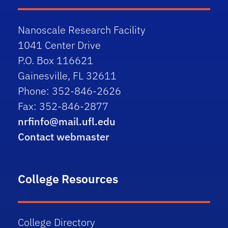
Nanoscale Research Facility
1041 Center Drive
P.O. Box 116621
Gainesville, FL 32611
Phone: 352-846-2626
Fax: 352-846-2877
nrfinfo@mail.ufl.edu
Contact webmaster
College Resources
College Directory