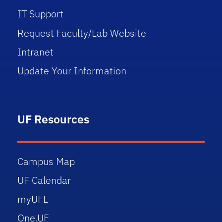
IT Support
Request Faculty/Lab Website
Intranet
Update Your Information
UF Resources
Campus Map
UF Calendar
myUFL
One.UF