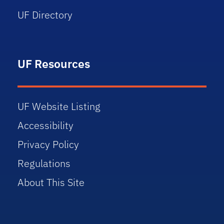
UF Directory
UF Resources
UF Website Listing
Accessibility
Privacy Policy
Regulations
About This Site