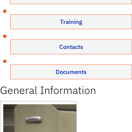
Training
Contacts
Documents
General Information