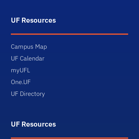
UF Resources
Campus Map
UF Calendar
myUFL
One.UF
UF Directory
UF Resources