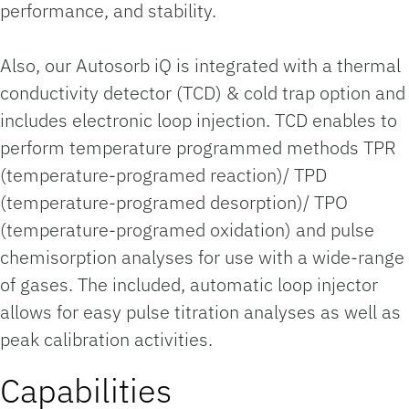
performance, and stability.
Also, our Autosorb iQ is integrated with a thermal
conductivity detector (TCD) & cold trap option and
includes electronic loop injection. TCD enables to
perform temperature programmed methods TPR
(temperature-programed reaction)/ TPD
(temperature-programed desorption)/ TPO
(temperature-programed oxidation) and pulse
chemisorption analyses for use with a wide-range
of gases. The included, automatic loop injector
allows for easy pulse titration analyses as well as
peak calibration activities.
Capabilities