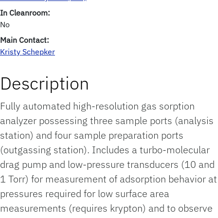
In Cleanroom:
No
Main Contact:
Kristy Schepker
Description
Fully automated high-resolution gas sorption
analyzer possessing three sample ports (analysis
station) and four sample preparation ports
(outgassing station). Includes a turbo-molecular
drag pump and low-pressure transducers (10 and
1 Torr) for measurement of adsorption behavior at
pressures required for low surface area
measurements (requires krypton) and to observe