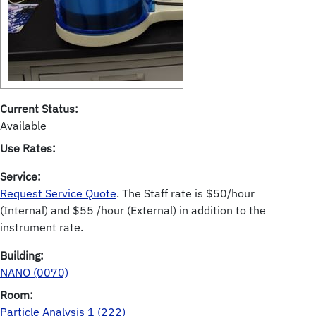
Current Status:
Available
Use Rates:
Service:
Request Service Quote
. The Staff rate is $50/hour
(Internal) and $55 /hour (External) in addition to the
instrument rate.
Building:
NANO (0070)
Room:
Particle Analysis 1 (222)