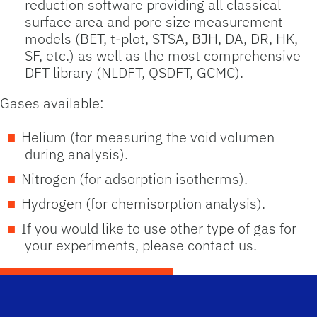
reduction software providing all classical
surface area and pore size measurement
models (BET, t-plot, STSA, BJH, DA, DR, HK,
SF, etc.) as well as the most comprehensive
DFT library (NLDFT, QSDFT, GCMC).
Gases available:
Helium (for measuring the void volumen
during analysis).
Nitrogen (for adsorption isotherms).
Hydrogen (for chemisorption analysis).
If you would like to use other type of gas for
your experiments, please contact us.