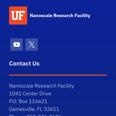
School Logo Link
Nanoscale Research Facility
Youtube
X (formerly Twitter)
Contact Us
Nanoscale Research Facility
1041 Center Drive
P.O. Box 116621
Gainesville, FL 32611