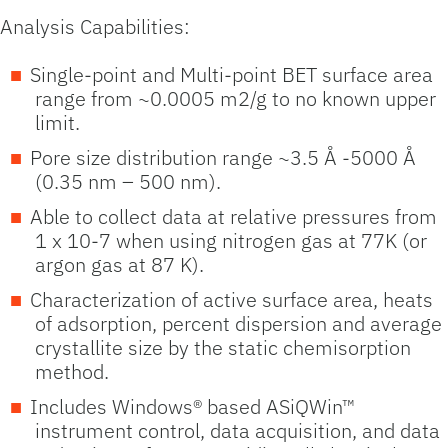
Analysis Capabilities:
Single-point and Multi-point BET surface area
range from ~0.0005 m2/g to no known upper
limit.
Pore size distribution range ~3.5 Å -5000 Å
(0.35 nm – 500 nm).
Able to collect data at relative pressures from
1 x 10-7 when using nitrogen gas at 77K (or
argon gas at 87 K).
Characterization of active surface area, heats
of adsorption, percent dispersion and average
crystallite size by the static chemisorption
method.
Includes Windows® based ASiQWin™
instrument control, data acquisition, and data