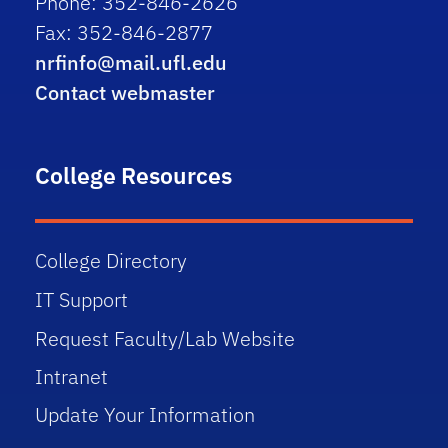
Phone: 352-846-2626
Fax: 352-846-2877
nrfinfo@mail.ufl.edu
Contact webmaster
College Resources
College Directory
IT Support
Request Faculty/Lab Website
Intranet
Update Your Information