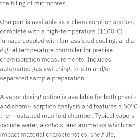
the filling of micropores.
One port is available as a chemisorption station,
complete with a high-temperature (1100⁰C)
furnace coupled with fan-assisted cooling, and a
digital temperature controller for precise
chemisorption measurements. Includes
automated gas switching, in-situ and/or
separated sample preparation.
A vapor dosing option is available for both physi -
and chemi- sorption analysis and features a 50°C
thermostatted manifold chamber. Typical vapors
include water, alcohols, and aromatics which can
impact material characteristics, shelf life,