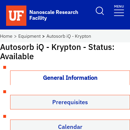
Skip to main content
MENU
Toggle Search F
Nanoscale Research
Facility
School Logo Link
Home
Equipment
Autosorb iQ - Krypton
Autosorb iQ - Krypton
- Status:
Available
General Information
Prerequisites
Calendar