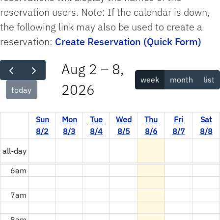
reservation users. Note: If the calendar is down,
12am
the following link may also be used to create a
reservation:
Create Reservation (Quick Form)
1am
Aug 2 – 8,
2am
week
month
list
2026
today
3am
Sun
Mon
Tue
Wed
Thu
Fri
Sat
4am
8/2
8/3
8/4
8/5
8/6
8/7
8/8
5am
all-day
6am
7am
8am