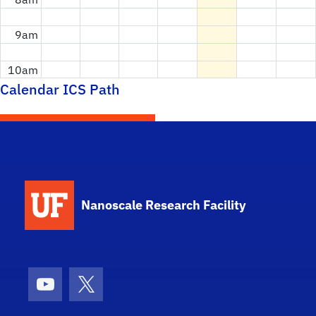
9am
10am
Calendar ICS Path
11am
12pm
1pm
School Logo Link
Nanoscale Research Facility
2pm
3pm
4pm
Youtube
X (formerly Twitter)