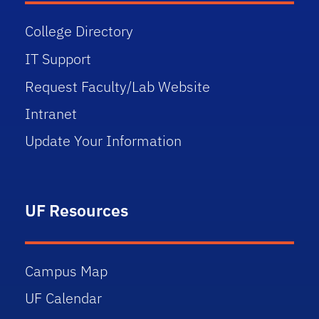
College Directory
IT Support
Request Faculty/Lab Website
Intranet
Update Your Information
UF Resources
Campus Map
UF Calendar