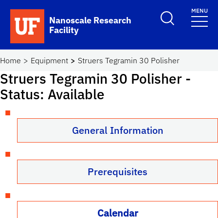
Skip to main content
MENU
Toggle Search F
Nanoscale Research
Facility
School Logo Link
Home
Equipment
Struers Tegramin 30 Polisher
Struers Tegramin 30 Polisher
-
Status: Available
General Information
Prerequisites
Calendar