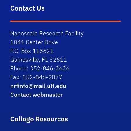
5pm
Contact Us
6pm
7pm
Nanoscale Research Facility
1041 Center Drive
8pm
P.O. Box 116621
Gainesville, FL 32611
9pm
Phone: 352-846-2626
10pm
Fax: 352-846-2877
nrfinfo@mail.ufl.edu
11pm
Contact webmaster
College Resources