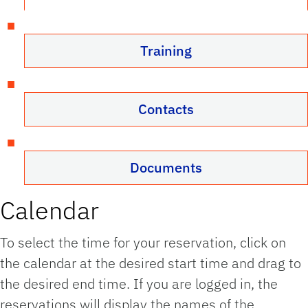
Training
Contacts
Documents
Calendar
To select the time for your reservation, click on
the calendar at the desired start time and drag to
the desired end time. If you are logged in, the
reservations will display the names of the