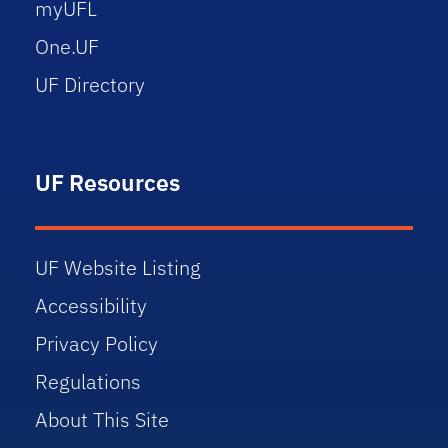
myUFL
One.UF
UF Directory
UF Resources
UF Website Listing
Accessibility
Privacy Policy
Regulations
About This Site