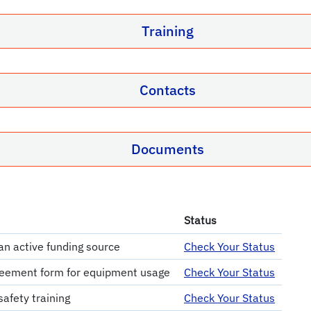
Training
Contacts
Documents
Status
an active funding source
Check Your Status
eement form for equipment usage
Check Your Status
afety training
Check Your Status