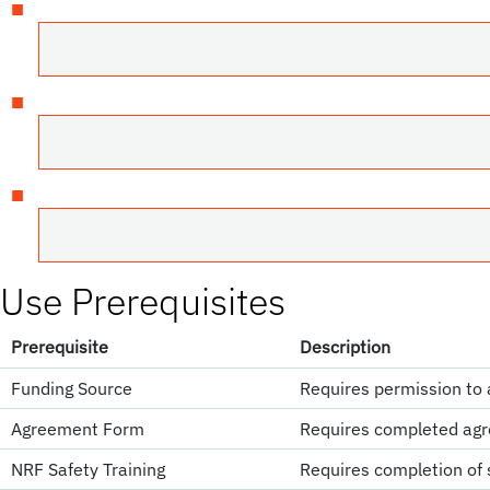
Use Prerequisites
Prerequisite
Description
Funding Source
Requires permission to 
Agreement Form
Requires completed agr
NRF Safety Training
Requires completion of s