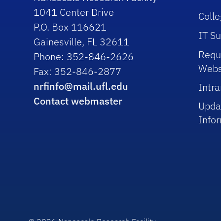
1041 Center Drive
Colle
P.O. Box 116621
IT S
Gainesville, FL 32611
Requ
Phone: 352-846-2626
Webs
Fax: 352-846-2877
nrfinfo@mail.ufl.edu
Intra
Contact webmaster
Upda
Info