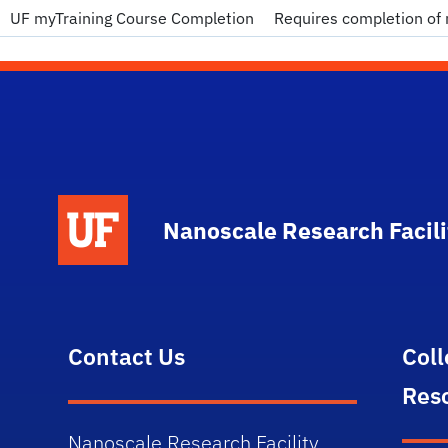
UF myTraining Course Completion
Requires completion of 
School Logo Link
Nanoscale Research Facili
Contact Us
Col
Res
Nanoscale Research Facility