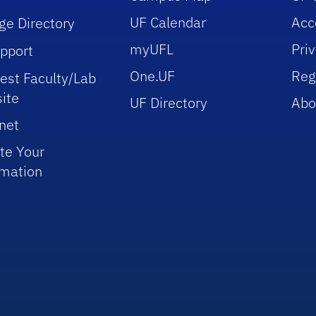
UF Calendar
Acce
ge Directory
myUFL
Pri
upport
One.UF
Reg
est Faculty/Lab
ite
UF Directory
Abo
net
te Your
rmation