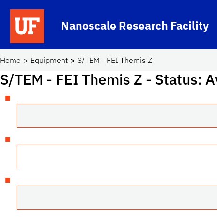
Skip to main content
Nanoscale Research Facility
School Logo Link
Home
Equipment
S/TEM - FEI Themis Z
S/TEM - FEI Themis Z
- Status: A