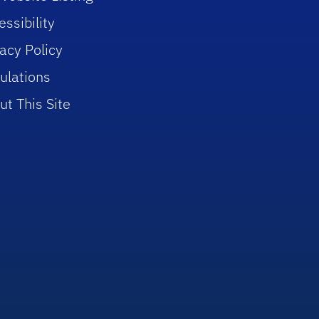
ssibility
vacy Policy
ulations
ut This Site