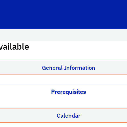
vailable
General Information
Prerequisites
Calendar