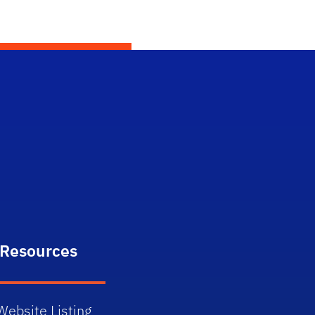
itter)
 Resources
Website Listing