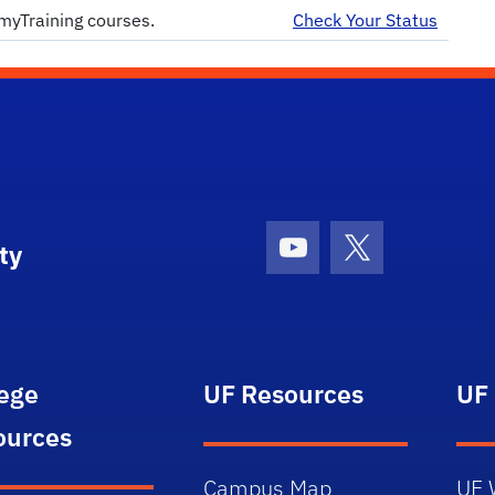
myTraining courses.
Check Your Status
ty
Youtube
X (formerly Tw
lege
UF Resources
UF
ources
Campus Map
UF 