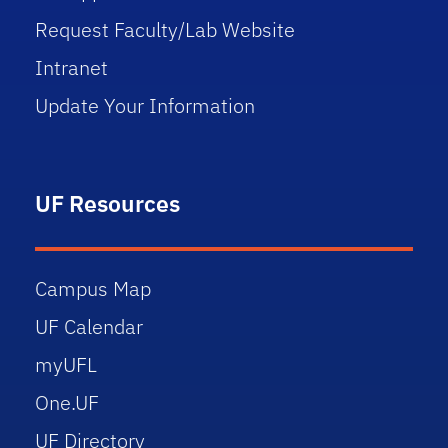
Request Faculty/Lab Website
Intranet
Update Your Information
UF Resources
Campus Map
UF Calendar
myUFL
One.UF
UF Directory