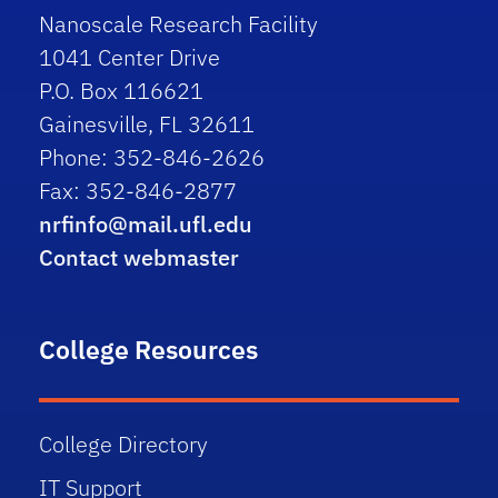
Nanoscale Research Facility
1041 Center Drive
P.O. Box 116621
Gainesville, FL 32611
Phone: 352-846-2626
Fax: 352-846-2877
nrfinfo@mail.ufl.edu
Contact webmaster
College Resources
College Directory
IT Support