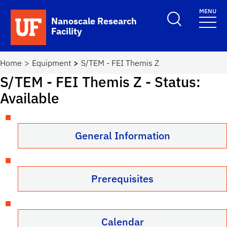
Skip to main content
MENU
Toggle Search F
Nanoscale Research
Facility
School Logo Link
Home
Equipment
S/TEM - FEI Themis Z
S/TEM - FEI Themis Z
- Status:
Available
General Information
Prerequisites
Calendar