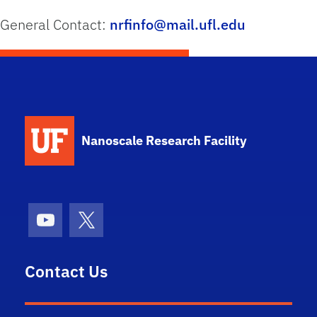
General Contact:
nrfinfo@mail.ufl.edu
School Logo Link
Nanoscale Research Facility
Youtube
X (formerly Twitter)
Contact Us