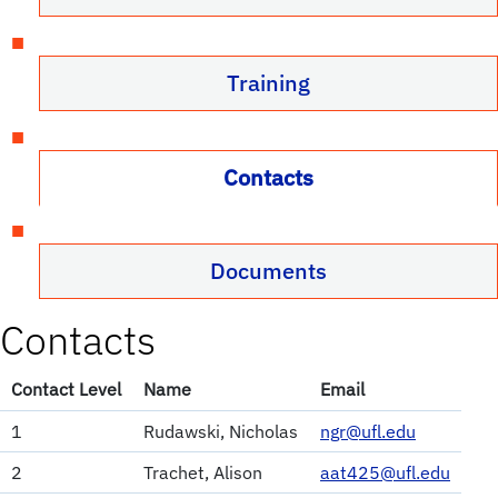
Training
Contacts
Documents
Contacts
Contact Level
Name
Email
1
Rudawski, Nicholas
ngr@ufl.edu
2
Trachet, Alison
aat425@ufl.edu