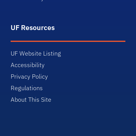
UF Resources
UF Website Listing
Accessibility
Privacy Policy
Regulations
About This Site