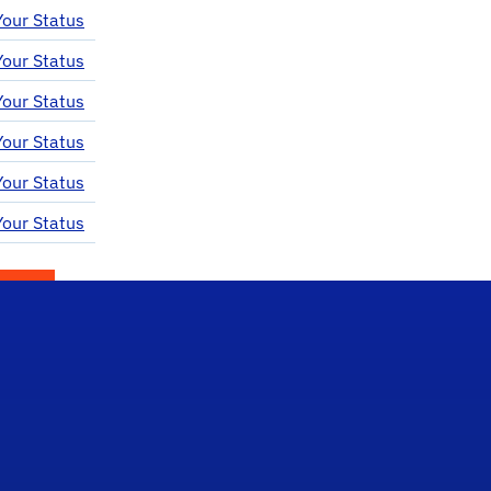
our Status
our Status
our Status
our Status
our Status
our Status
itter)