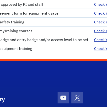
 approved by PI and staff
Check Y
eement form for equipment usage
Check Y
afety training
Check Y
myTraining courses.
Check Y
badge and entry badge and/or access level to be set.
Check Y
equipment training
Check Y
ty
Youtube
X (formerly Tw