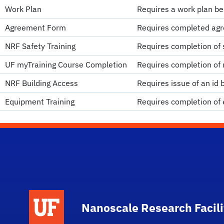
Work Plan
Requires a work plan be
Agreement Form
Requires completed agr
NRF Safety Training
Requires completion of s
UF myTraining Course Completion
Requires completion of 
NRF Building Access
Requires issue of an id 
Equipment Training
Requires completion of 
School Logo Link
Nanoscale Research Facili