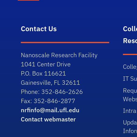
Contact Us
Col
Res
Nanoscale Research Facility
1041 Center Drive
Colle
P.O. Box 116621
IT S
Gainesville, FL 32611
Requ
Phone: 352-846-2626
Webs
Fax: 352-846-2877
nrfinfo@mail.ufl.edu
Intra
Contact webmaster
Upda
Info