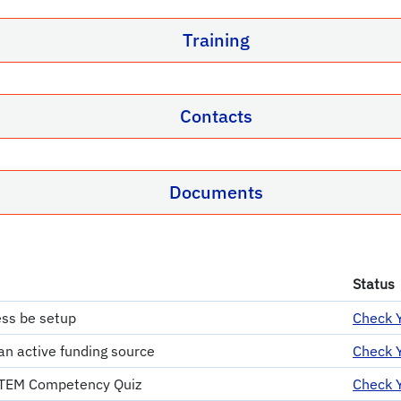
Training
Contacts
Documents
Status
ss be setup
Check Y
an active funding source
Check Y
 TEM Competency Quiz
Check Y