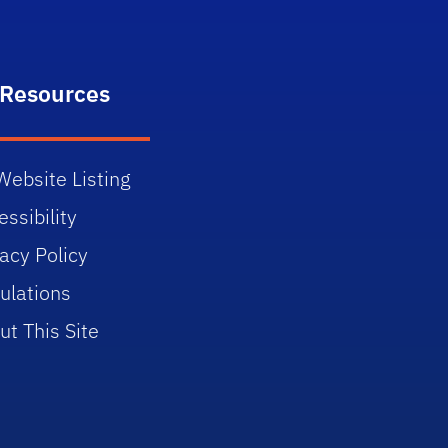
 Resources
Website Listing
ssibility
vacy Policy
ulations
ut This Site