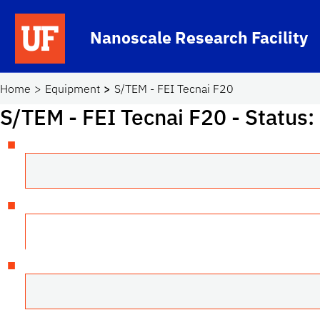
Skip to main content
Nanoscale Research Facility
School Logo Link
Home
Equipment
S/TEM - FEI Tecnai F20
S/TEM - FEI Tecnai F20
- Status