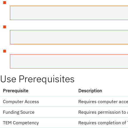
Use Prerequisites
Prerequisite
Description
Computer Access
Requires computer acce
Funding Source
Requires permission to 
TEM Competency
Requires completion of