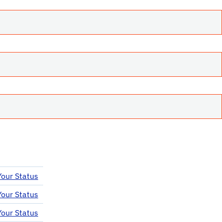
our Status
our Status
our Status