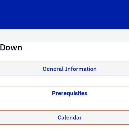
: Down
General Information
Prerequisites
Calendar