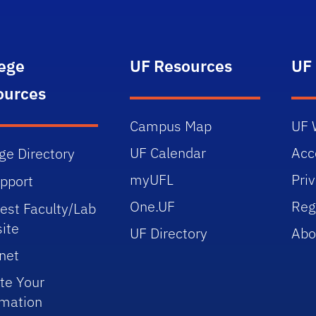
lege
UF Resources
UF
ources
Campus Map
UF 
UF Calendar
Acce
ge Directory
myUFL
Pri
upport
One.UF
Reg
est Faculty/Lab
ite
UF Directory
Abo
net
te Your
rmation