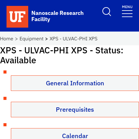
Skip to main content
MENU
Toggle Search F
Nanoscale Research
Facility
School Logo Link
Home
Equipment
XPS - ULVAC-PHI XPS
XPS - ULVAC-PHI XPS
- Status:
Available
General Information
Prerequisites
Calendar