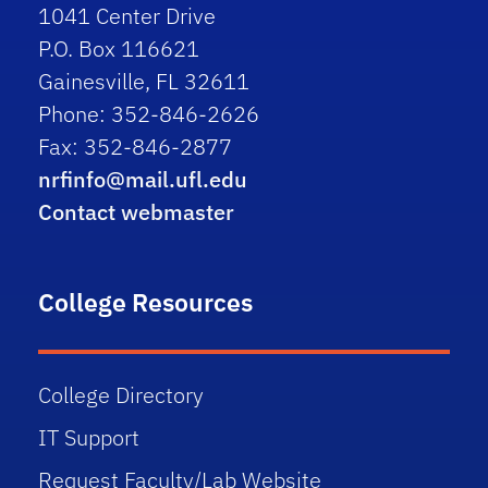
1041 Center Drive
P.O. Box 116621
Gainesville, FL 32611
Phone: 352-846-2626
Fax: 352-846-2877
nrfinfo@mail.ufl.edu
Contact webmaster
College Resources
College Directory
IT Support
Request Faculty/Lab Website