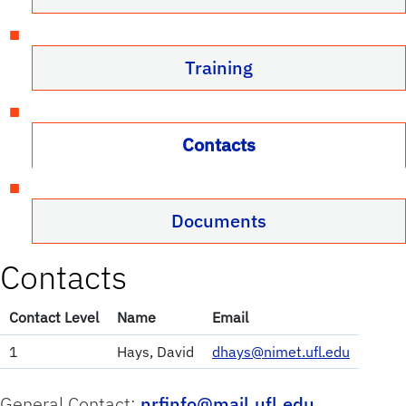
Training
Contacts
Documents
Contacts
Contact Level
Name
Email
1
Hays, David
dhays@nimet.ufl.edu
General Contact:
nrfinfo@mail.ufl.edu