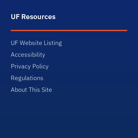
UF Resources
UF Website Listing
Accessibility
Privacy Policy
Regulations
About This Site