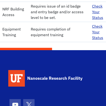
Requires issue of an id badge
Check
NRF Building
and entry badge and/or access
Your
Access
level to be set.
Status
Check
Equipment
Requires completion of
Your
Training
equipment training
Status
School Logo Link
Nanoscale Research Facility