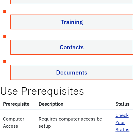
Training
Contacts
Documents
Use Prerequisites
Prerequisite
Description
Status
Check
Computer
Requires computer access be
Your
Access
setup
Status