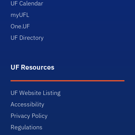
UF Calendar
myUFL
One.UF
UF Directory
UF Resources
UF Website Listing
Accessibility
Privacy Policy
Regulations