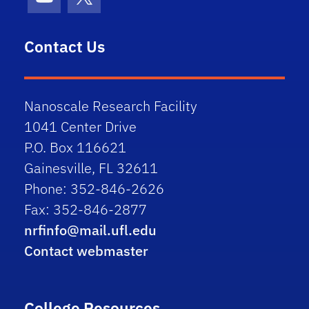
Youtube
X (formerly Twitter)
Contact Us
Nanoscale Research Facility
1041 Center Drive
P.O. Box 116621
Gainesville, FL 32611
Phone: 352-846-2626
Fax: 352-846-2877
nrfinfo@mail.ufl.edu
Contact webmaster
College Resources