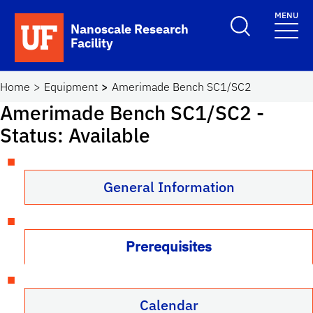
Skip to main content
MENU
Toggle Search F
Nanoscale Research
Facility
School Logo Link
Home
Equipment
Amerimade Bench SC1/SC2
Amerimade Bench SC1/SC2
-
Status: Available
General Information
Prerequisites
Calendar