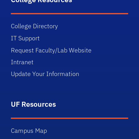
College Directory
IT Support
Request Faculty/Lab Website
Intranet
Update Your Information
UF Resources
Campus Map