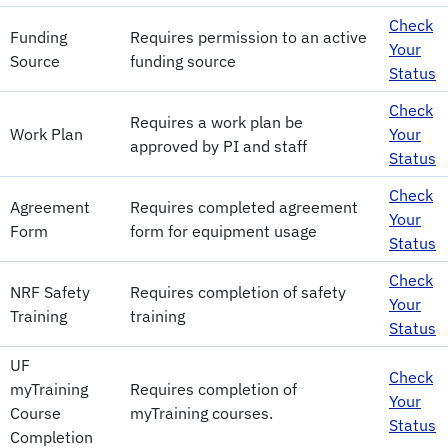
Check
Funding
Requires permission to an active
Your
Source
funding source
Status
Check
Requires a work plan be
Work Plan
Your
approved by PI and staff
Status
Check
Agreement
Requires completed agreement
Your
Form
form for equipment usage
Status
Check
NRF Safety
Requires completion of safety
Your
Training
training
Status
UF
Check
myTraining
Requires completion of
Your
Course
myTraining courses.
Status
Completion