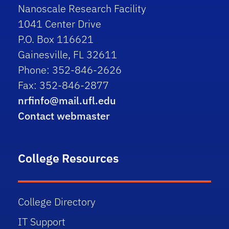
Nanoscale Research Facility
1041 Center Drive
P.O. Box 116621
Gainesville, FL 32611
Phone: 352-846-2626
Fax: 352-846-2877
nrfinfo@mail.ufl.edu
Contact webmaster
College Resources
College Directory
IT Support