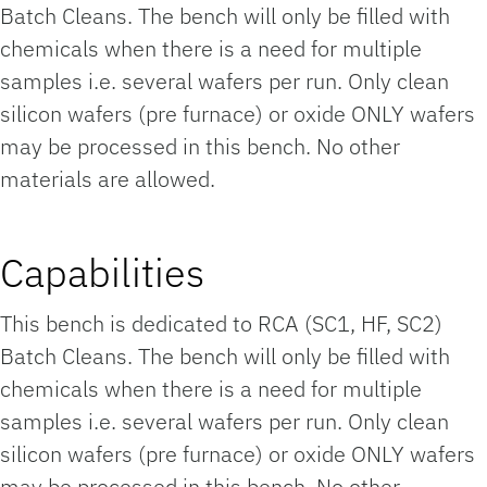
Batch Cleans. The bench will only be filled with
chemicals when there is a need for multiple
samples i.e. several wafers per run. Only clean
silicon wafers (pre furnace) or oxide ONLY wafers
may be processed in this bench. No other
materials are allowed.
Capabilities
This bench is dedicated to RCA (SC1, HF, SC2)
Batch Cleans. The bench will only be filled with
chemicals when there is a need for multiple
samples i.e. several wafers per run. Only clean
silicon wafers (pre furnace) or oxide ONLY wafers
may be processed in this bench. No other