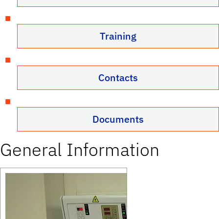
Training
Contacts
Documents
General Information