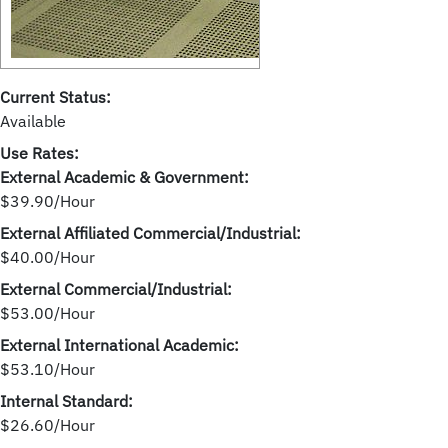
Current Status:
Available
Use Rates:
External Academic & Government:
$39.90/Hour
External Affiliated Commercial/Industrial:
$40.00/Hour
External Commercial/Industrial:
$53.00/Hour
External International Academic:
$53.10/Hour
Internal Standard:
$26.60/Hour