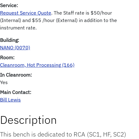
Service:
Request Service Quote
. The Staff rate is $50/hour
(Internal) and $55 /hour (External) in addition to the
instrument rate.
Building:
NANO (0070)
Room:
Cleanroom, Hot Processing (166)
In Cleanroom:
Yes
Main Contact:
Bill Lewis
Description
This bench is dedicated to RCA (SC1, HF, SC2)