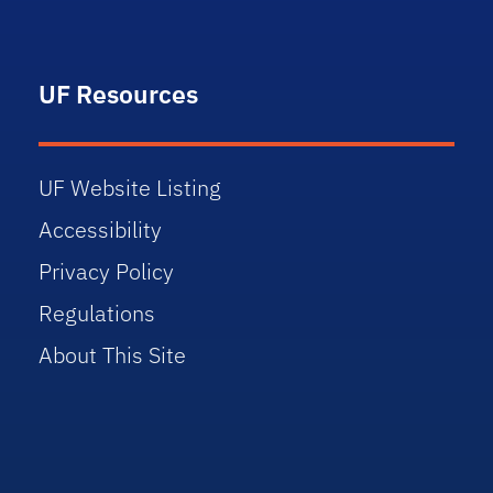
UF Resources
UF Website Listing
Accessibility
Privacy Policy
Regulations
About This Site