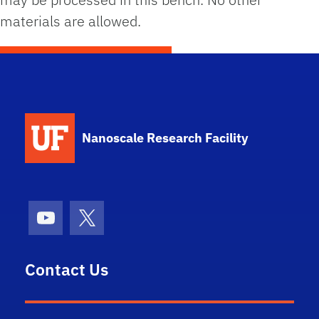
materials are allowed.
School Logo Link
Nanoscale Research Facility
Youtube
X (formerly Twitter)
Contact Us