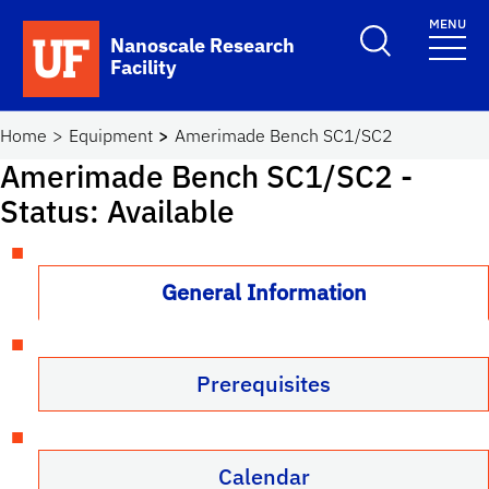
Skip to main content
MENU
Toggle Search F
Nanoscale Research
Facility
School Logo Link
Home
Equipment
Amerimade Bench SC1/SC2
Amerimade Bench SC1/SC2
-
Status: Available
General Information
Prerequisites
Calendar