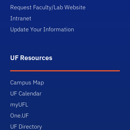
Request Faculty/Lab Website
Intranet
Update Your Information
UF Resources
Campus Map
UF Calendar
myUFL
One.UF
UF Directory